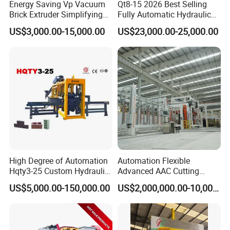
Energy Saving Vp Vacuum
Qt8-15 2026 Best Selling
in our manual diesel engine-driven compressed soil block
Brick Extruder Simplifying
Fully Automatic Hydraulic
machine for sale can unlock the potential for efficient brick
Production Chart and
Block Maker PLC Control
US$3,000.00-15,000.00
US$23,000.00-25,000.00
Saving Investment
Concrete Brick Production
production. Experience this machine's convenience,
Line Plant Machine
reliability, and versatility as it enables you to create
durable clay tiles that will stand the test of time.
High Degree of Automation
Automation Flexible
Hqty3-25 Custom Hydraulic
Advanced AAC Cutting
Concrete Brick Machine
Machine Supplier with
US$5,000.00-150,000.00
US$2,000,000.00-10,000,000.00
Horizontanl and Cross
Cutting