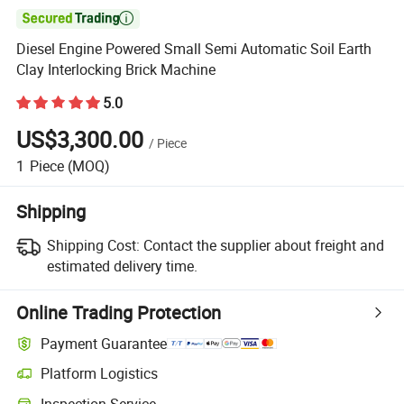

Diesel Engine Powered Small Semi Automatic Soil Earth
Clay Interlocking Brick Machine
5.0
US$3,300.00
/
Piece
1
Piece
(MOQ)
Shipping
Shipping Cost:
Contact the supplier about freight and
estimated delivery time.
Online Trading Protection
Payment Guarantee
Platform Logistics
Clearer shipment tracking with platform-supported logistics.
Inspection Service