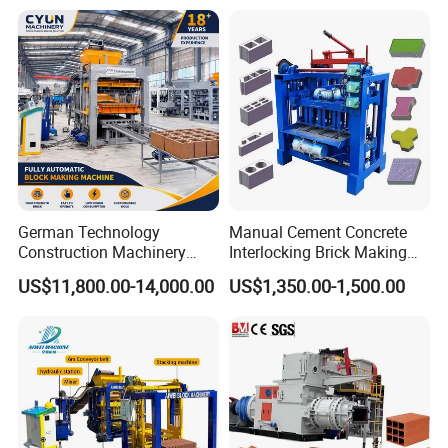
German Technology
Manual Cement Concrete
Construction Machinery
Interlocking Brick Making
Qt4-15 Brick Block Making
Machine
US$11,800.00-14,000.00
US$1,350.00-1,500.00
Machine