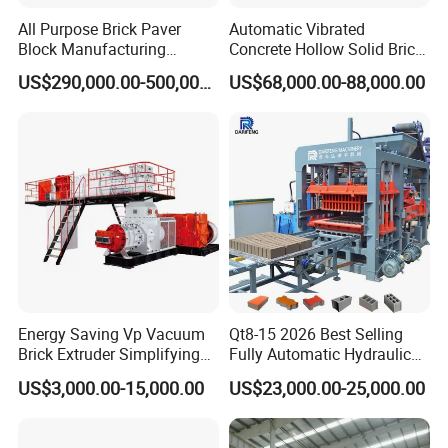
All Purpose Brick Paver
Automatic Vibrated
Block Manufacturing
Concrete Hollow Solid Brick
Machine for Brick Making
Block Interlocking Paver
US$290,000.00-500,000.00
US$68,000.00-88,000.00
Projects
Making Machine
Energy Saving Vp Vacuum
Qt8-15 2026 Best Selling
Brick Extruder Simplifying
Fully Automatic Hydraulic
Production Chart and
Block Maker PLC Control
US$3,000.00-15,000.00
US$23,000.00-25,000.00
Saving Investment
Concrete Brick Production
Line Plant Machine