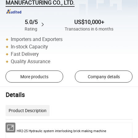
MANUFACTURING CO., LTD.
5.0/5
US$10,000+
Rating
Transactions in 6 months
Importers and Exporters
In-stock Capacity
Fast Delivery
Quality Assurance
More products
Company details
Details
Product Description
HR2-25 Hydraulic system interlocking brick making machine