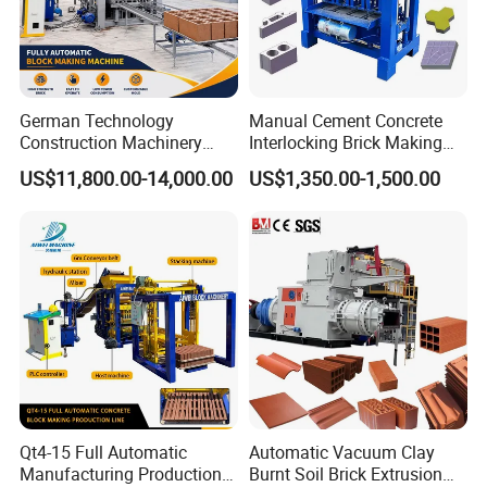
German Technology
Manual Cement Concrete
Construction Machinery
Interlocking Brick Making
Qt4-15 Brick Block Making
Machine
US$11,800.00-14,000.00
US$1,350.00-1,500.00
Machine
Qt4-15 Full Automatic
Automatic Vacuum Clay
Manufacturing Production
Burnt Soil Brick Extrusion