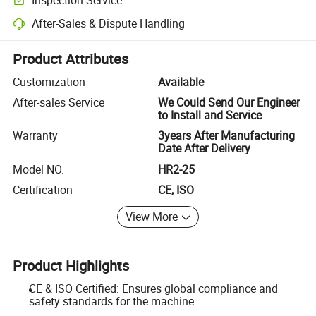
Optional pre-shipment inspection for quality and quantity checks.
After-Sales & Dispute Handling
Platform-assisted dispute resolution, including refunds or returns whe
Product Attributes
Customization
Available
After-sales Service
We Could Send Our Engineer
to Install and Service
Warranty
3years After Manufacturing
Date After Delivery
Model NO.
HR2-25
Certification
CE, ISO
View More
Product Highlights
CE & ISO Certified: Ensures global compliance and
safety standards for the machine.