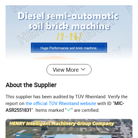
View More
About the Supplier
This supplier has been audited by TÜV Rheinland. Verify the
report on
the official TÜV Rheinland website
with ID "
MIC-
ASR2551831
". Items marked "
" are certified.