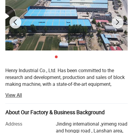
Henry Industrial Co., Ltd. Has been committed to the
research and development, production and sales of block
making machine, with a state-of-the-art equipment,
professional and technical skills and 20 years of practical
View All
experience, R & D center is always in block making
machine market developmentcutting-edge, watching the
advanced technology at home and abroad, to develop
About Our Factory & Business Background
products suitable for the investment needs of different
Address
Jinding international ,yimeng road
users.
and hongqi road , Lanshan area,