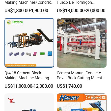
Making Machines/Concrete
Hueco De Hormigon
Brick Machinery
Automatic Maquina De
US$1,800.00-1,900.00
US$18,000.00-20,000.00
Fabrication De Ladrillos
Qt4-18 Cement Block
Cement Manual Concrete
Making Machine Molding
Paver Brick Cutting Machine
Line Automatic Concrete
Making AAC Block Machine
US$11,000.00-12,000.00
US$1,740.00
Block Machine