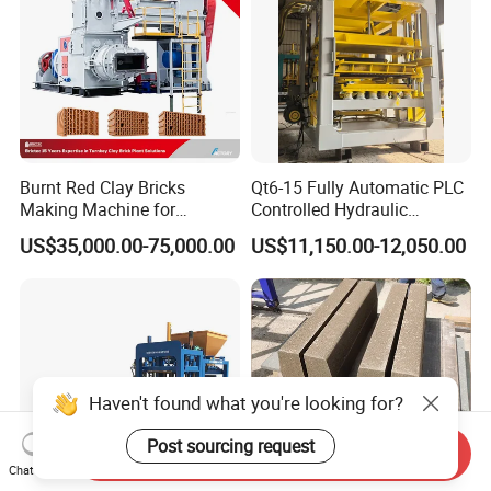
Burnt Red Clay Bricks
Qt6-15 Fully Automatic PLC
Making Machine for
Controlled Hydraulic
Automatic Clay Brick
Interlock Paver Hollow
US$35,000.00-75,000.00
US$11,150.00-12,050.00
Production Line
Cement Concrete Brick
Block Making Machine
Production
Haven't found what you're looking for?
Post sourcing request
Send Inquiry
Chat Now