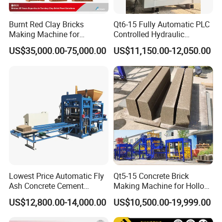
Burnt Red Clay Bricks
Qt6-15 Fully Automatic PLC
Making Machine for
Controlled Hydraulic
Automatic Clay Brick
Interlock Paver Hollow
US$35,000.00-75,000.00
US$11,150.00-12,050.00
Production Line
Cement Concrete Brick
Block Making Machine
Production
Lowest Price Automatic Fly
Qt5-15 Concrete Brick
Ash Concrete Cement
Making Machine for Hollow
Hollow Block Brick Making
and Paver Bricks
US$12,800.00-14,000.00
US$10,500.00-19,999.00
Machine