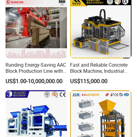
Runding Energy-Saving AAC
Fast and Reliable Concrete
Block Production Line with
Block Machine, Industrial
Low Power Consumption
Brick Making Equipment for
US$1.00-10,000,000.00
US$115,000.00
High-Volume Production