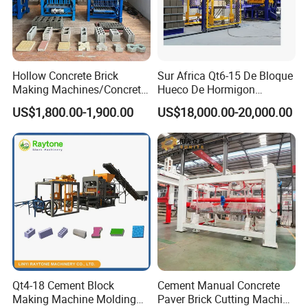
Hollow Concrete Brick
Sur Africa Qt6-15 De Bloque
Making Machines/Concrete
Hueco De Hormigon
Brick Machinery
Automatic Maquina De
US$1,800.00-1,900.00
US$18,000.00-20,000.00
Fabrication De Ladrillos
Qt4-18 Cement Block
Cement Manual Concrete
Making Machine Molding
Paver Brick Cutting Machine