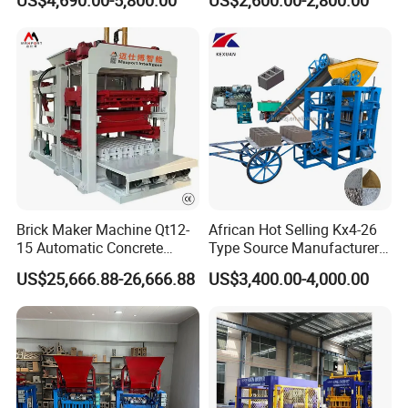
US$4,690.00-5,800.00
US$2,600.00-2,800.00
Machine
Machine (QTJ4-40)
Related Products
Brick Maker Machine Qt12-
African Hot Selling Kx4-26
15 Automatic Concrete
Type Source Manufacturer
Block Making Machine with
High-Quality Brick Making
US$25,666.88-26,666.88
US$3,400.00-4,000.00
ISO
Machinery