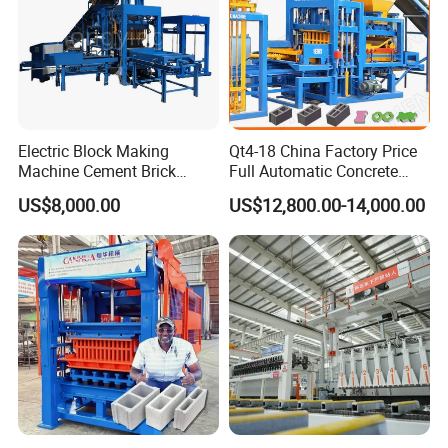
Electric Block Making
Qt4-18 China Factory Price
Machine Cement Brick
Full Automatic Concrete
Block Making Machine Price
Cement Hydraulic Hollow
US$8,000.00
US$12,800.00-14,000.00
Solid Cinder Fly Ash Block
Press Machine / Block
Machine/Block Making
Machine