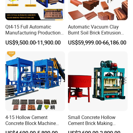
Qt4-15 Full Automatic
Automatic Vacuum Clay
Manufacturing Production
Burnt Soil Brick Extrusion
Line Machine Interlocking
Molding Machine Brick
US$9,500.00-11,900.00
US$59,999.00-66,186.00
Cement Solid Brick Block
Making Machine
Making Machine
4-15 Hollow Cement
Small Concrete Hollow
Concrete Block Machine
Cement Brick Making
Automatic Brick Making
Machinery / Block Making