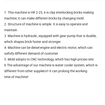
1. This machine is HR 2-25, it is clay interlocking bricks making
machine, it can make different bricks by changing mold.
2. Structure of machine is simple. It is easy to operate and
maintain.
3. Machine is hydraulic, equipped with gear pump that is duable,
which shapes brick faster and stronger.
4. Machine can be diesel engine and electric motor, which can
safisfy different demand of customer
5. Mold adopts to CNC technology, which has high pricise rate.
6.The advantage of our machine is water cooler system, which is
different from other suppliers!! It can prolong the working
time of machine!