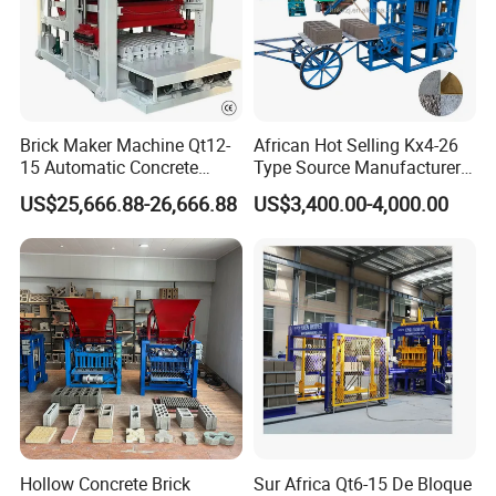
Brick Maker Machine Qt12-
African Hot Selling Kx4-26
15 Automatic Concrete
Type Source Manufacturer
Block Making Machine with
High-Quality Brick Making
US$25,666.88-26,666.88
US$3,400.00-4,000.00
ISO
Machinery
Hollow Concrete Brick
Sur Africa Qt6-15 De Bloque