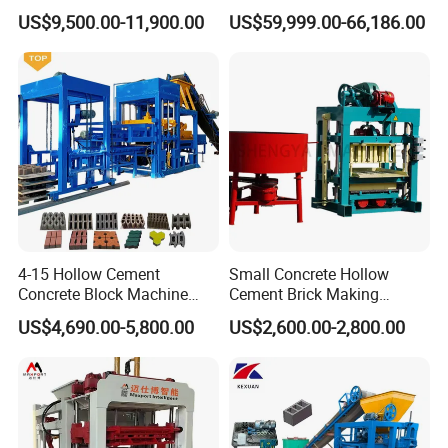
Line Machine Interlocking
Molding Machine Brick
US$9,500.00-11,900.00
US$59,999.00-66,186.00
Cement Solid Brick Block
Making Machine
Making Machine
4-15 Hollow Cement
Small Concrete Hollow
Concrete Block Machine
Cement Brick Making
Automatic Brick Making
Machinery / Block Making
US$4,690.00-5,800.00
US$2,600.00-2,800.00
Machine
Machine (QTJ4-40)