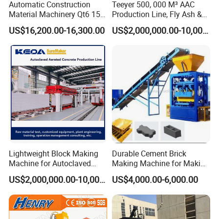
Automatic Construction
Teeyer 500, 000 M³ AAC
Material Machinery Qt6 15
Production Line, Fly Ash &
Concrete Cement Block
Brick Making Machine
US$16,200.00-16,300.00
US$2,000,000.00-10,000,000.00
Press Brick Making Machine
Lightweight Block Making
Durable Cement Brick
Machine for Autoclaved
Making Machine for Making
Aerated Concrete
Hollow and Solid Blocks
US$2,000,000.00-10,000,000.00
US$4,000.00-6,000.00