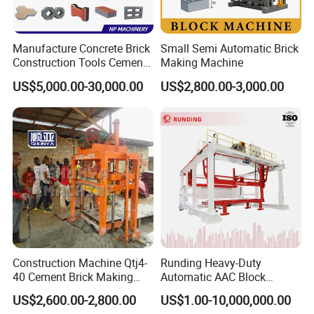
Manufacture Concrete Brick
Small Semi Automatic Brick
Construction Tools Cement
Making Machine
Automatic Molding Hollow
US$5,000.00-30,000.00
US$2,800.00-3,000.00
Fly Ash Block Making
Machine Np9-15D
Construction Machine Qtj4-
Runding Heavy-Duty
40 Cement Brick Making
Automatic AAC Block
Machine Concrete Block
Production Equipment with
US$2,600.00-2,800.00
US$1.00-10,000,000.00
Making Machine
Smart Monitoring