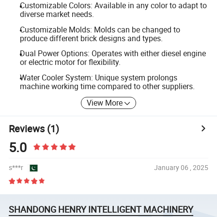
Customizable Colors: Available in any color to adapt to
diverse market needs.
Customizable Molds: Molds can be changed to
produce different brick designs and types.
Dual Power Options: Operates with either diesel engine
or electric motor for flexibility.
Water Cooler System: Unique system prolongs
machine working time compared to other suppliers.
View More
Reviews
(1)
5.0
s***r
January 06 , 2025
SHANDONG HENRY INTELLIGENT MACHINERY