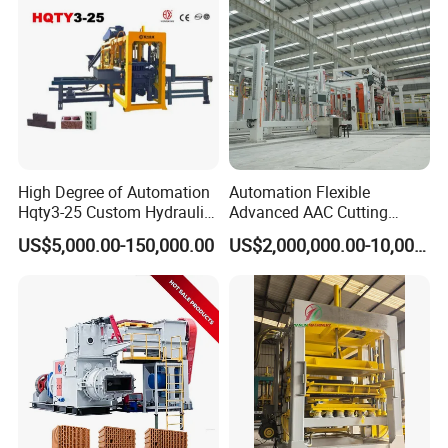
High Degree of Automation
Automation Flexible
Hqty3-25 Custom Hydraulic
Advanced AAC Cutting
Concrete Brick Machine
Machine Supplier with
US$5,000.00-150,000.00
US$2,000,000.00-10,000,000.00
Horizontanl and Cross
Cutting