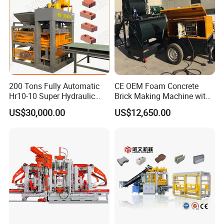
200 Tons Fully Automatic
CE OEM Foam Concrete
Hr10-10 Super Hydraulic
Brick Making Machine with
Soil Clay Brick Machine/
Foam Generator
US$30,000.00
US$12,650.00
Brick Making Machine