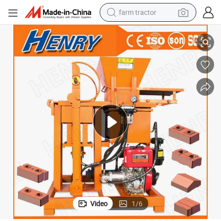
farm tractor
 Brick Machine
Diesel Engine Powered Small Semi Automatic Soil Earth Clay Interlocking
weight loss capsule
racing motorcycle
smart phone
basketball shoe
pullover hoody
crawler excavator
reagent
Video
1
/
6