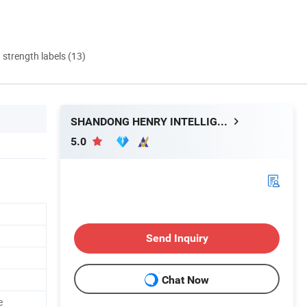
d strength labels (13)
SHANDONG HENRY INTELLIGENT MACHINERY MANUFACTURING CO., LTD.
5.0
Send Inquiry
Chat Now
e