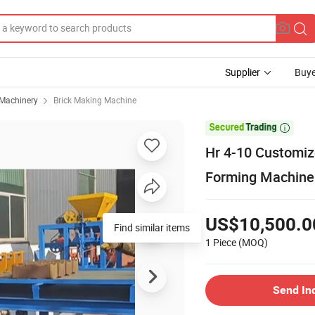
Supplier
Buye
 Machinery
Brick Making Machine

Hr 4-10 Customize
Forming Machine
US$10,500.0
Find similar items
1 Piece
(MOQ)
Send In