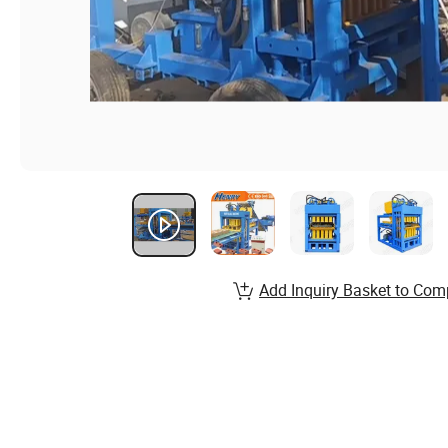
Add Inquiry Basket to Com