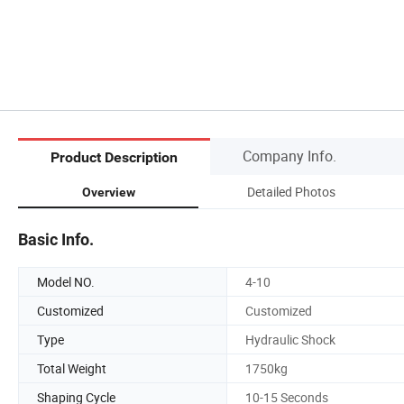
Company Info.
Product Description
Detailed Photos
Overview
Basic Info.
Model NO.
4-10
Customized
Customized
Type
Hydraulic Shock
Total Weight
1750kg
Shaping Cycle
10-15 Seconds