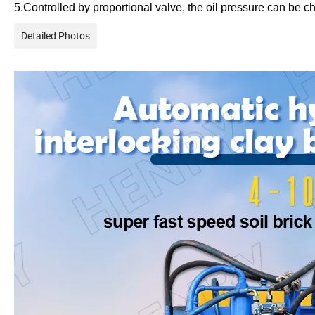
5.Controlled by proportional valve, the oil pressure can be 
Detailed Photos