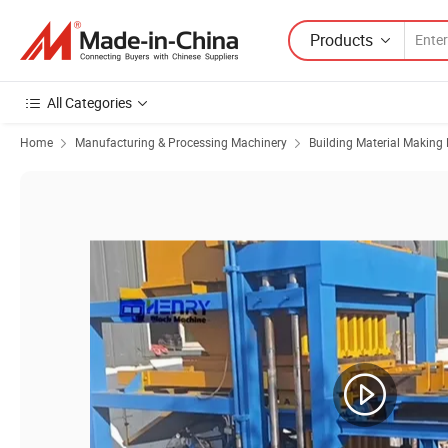
Products
All Categories
Home
Manufacturing & Processing Machinery
Building Material Making