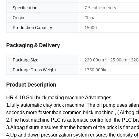
Specification
7.5 cubic meters
Origin
China
Production Capacity
15000
Packaging & Delivery
Package Size
220.00cm * 125.00cm * 22
Package Gross Weight
1750.000kg
Product Description
HR 4-10 Soil brick making machine Advantages
1.fully automatic clay brick machine ,The oil pump uses silen
seconds more faster than common brick machine , ( Airbag 
2.The host machine PLC is automatic controlled, the PLC b
3.Airbag fixture ensures that the bottom of the brick is flat an
4.Up and down pressurization system ensures the density of