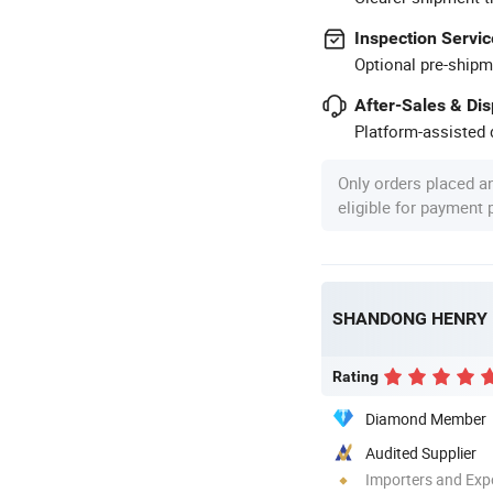
Inspection Servic
Optional pre-shipm
After-Sales & Di
Platform-assisted d
Only orders placed a
eligible for payment
Rating
Diamond Member
Audited Supplier
Importers and Exp