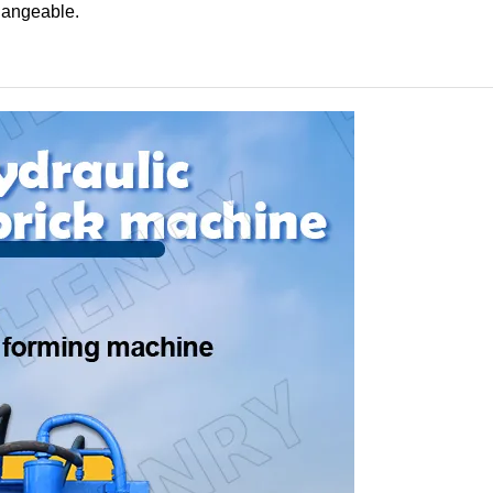
changeable.