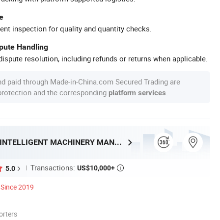
e
ent inspection for quality and quantity checks.
spute Handling
ispute resolution, including refunds or returns when applicable.
nd paid through Made-in-China.com Secured Trading are
 protection and the corresponding
.
platform services
SHANDONG HENRY INTELLIGENT MACHINERY MANUFACTURING CO., LTD.
Transactions:
US$10,000+
5.0

Since 2019
orters