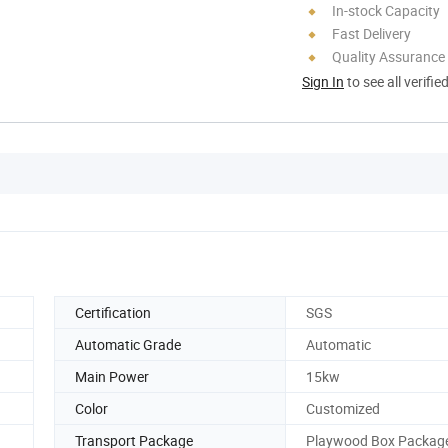
In-stock Capacity
Fast Delivery
Quality Assurance
Sign In
to see all verifie
Certification
SGS
Automatic Grade
Automatic
Main Power
15kw
Color
Customized
Transport Package
Playwood Box Packag