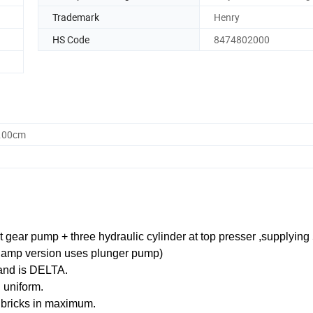
Trademark
Henry
HS Code
8474802000
0.00cm
t gear pump + three hydraulic cylinder at top presser ,supplying
clamp version uses plunger pump)
rand is DELTA.
d uniform.
 bricks in maximum.