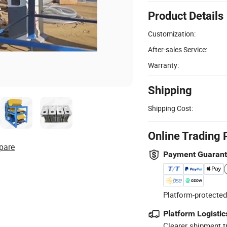
Product Details
Customization:
After-sales Service:
Warranty:
Shipping
Shipping Cost:
Online Trading 
pare
Payment Guaran
Platform-protected
Platform Logistic
Clearer shipment t