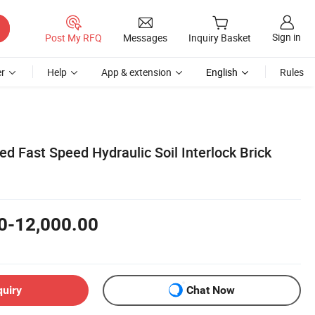
Sign in
Post My RFQ
Messages
Inquiry Basket
r
Help
App & extension
English
Rules
d Fast Speed Hydraulic Soil Interlock Brick
0-12,000.00
quiry
Chat Now