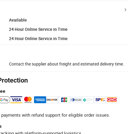
Available
24 Hour Online Service in Time
24 Hour Online Service in Time
Contact the supplier about freight and estimated delivery time.
Protection
tee
 payments with refund support for eligible order issues.
s
racking with platform-supported logistics.