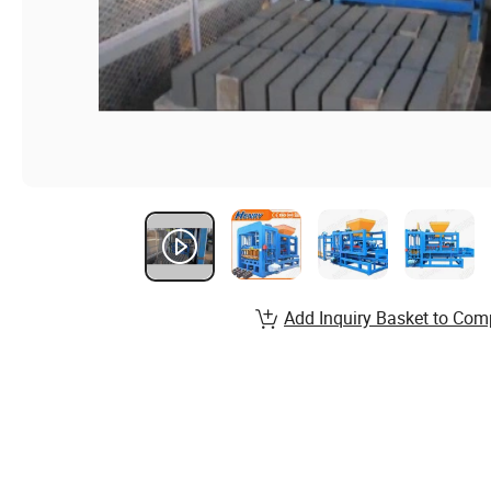
Add Inquiry Basket to Com