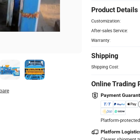
Product Details
Customization:
After-sales Service:
Warranty:
Shipping
Shipping Cost:
Online Trading 
pare
Payment Guaran
Platform-protected
Platform Logistic
Clearer shipment t