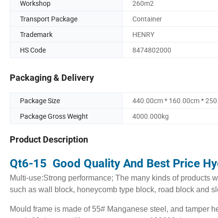
Workshop
260m2
Transport Package
Container
Trademark
HENRY
HS Code
8474802000
Packaging & Delivery
Package Size
440.00cm * 160.00cm * 25
Package Gross Weight
4000.000kg
Product Description
Qt6-15 Good Quality And Best Price Hy
Multi-use:Strong performance; The many kinds of products wi
such as wall block, honeycomb type block, road block and s
Mould frame is made of 55# Manganese steel, and tamper he