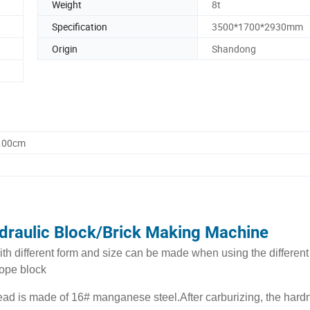
Weight
8t
Specification
3500*1700*2930mm
Origin
Shandong
0.00cm
draulic Block/Brick Making Machine
th different form and size can be made when using the different
lope block
ad is made of 16# manganese steel.After carburizing, the hard