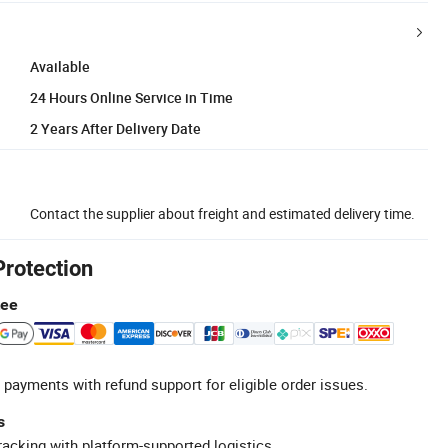
Available
24 Hours Online Service in Time
2 Years After Delivery Date
Contact the supplier about freight and estimated delivery time.
Protection
tee
 payments with refund support for eligible order issues.
s
racking with platform-supported logistics.