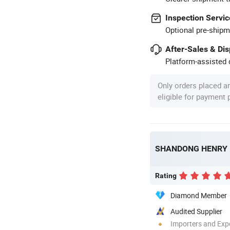
Inspection Servic
Optional pre-shipm
After-Sales & Di
Platform-assisted d
Only orders placed a
eligible for payment
Rating
Diamond Member
Audited Supplier
Importers and Exp