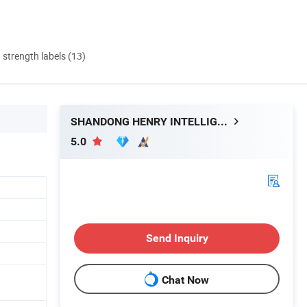
d strength labels (13)
SHANDONG HENRY INTELLIGENT MACHINERY MANUFACTURING CO., LTD.
5.0
Send Inquiry
Chat Now