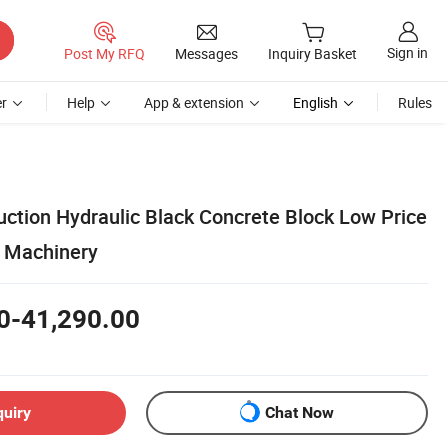
Sign in
Post My RFQ
Messages
Inquiry Basket
r
Help
App & extension
English
Rules
uction Hydraulic Black Concrete Block Low Price
k Machinery
0-41,290.00
quiry
Chat Now