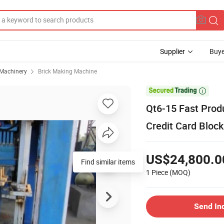
Supplier
Buye
 Machinery
Brick Making Machine

Qt6-15 Fast Prod
Credit Card Bloc
US$24,800.0
1 Piece
(MOQ)
Send In