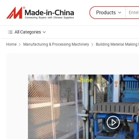
Products
All Categories
Home
Manufacturing & Processing Machinery
Building Material Making