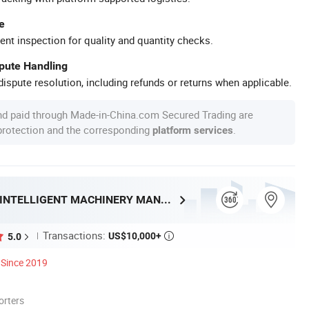
e
ent inspection for quality and quantity checks.
spute Handling
ispute resolution, including refunds or returns when applicable.
nd paid through Made-in-China.com Secured Trading are
 protection and the corresponding
.
platform services
SHANDONG HENRY INTELLIGENT MACHINERY MANUFACTURING CO., LTD.
Transactions:
US$10,000+
5.0

Since 2019
orters