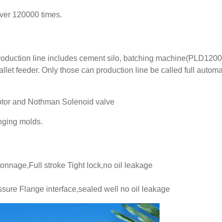
over 120000 times.
production line includes cement silo, batching machine(PLD1200
llet feeder. Only those can production line be called full automa
 motor and Nothman Solenoid valve
anging molds.
tonnage,Full stroke Tight lock,no oil leakage
sure Flange interface,sealed well no oil leakage