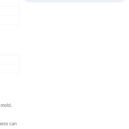
 mold,
ness can