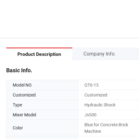
Company Info.
Product Description
Basic Info.
Model NO.
QT6-15
Customized
Customized
Type
Hydraulic Shock
Mixer Model
Js500
Blue for Concrete Brick
Color
Machine