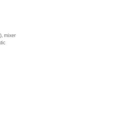
), mixer
tic