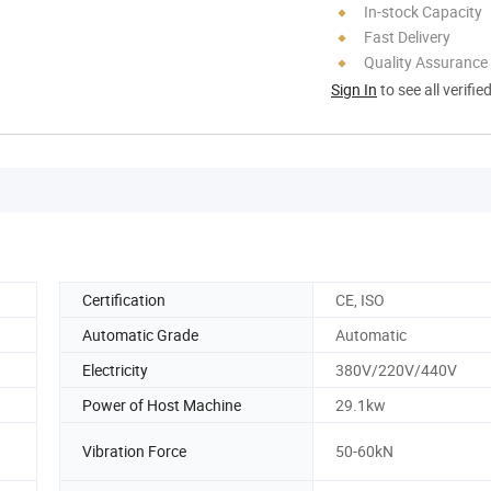
In-stock Capacity
Fast Delivery
Quality Assurance
Sign In
to see all verifie
Certification
CE, ISO
Automatic Grade
Automatic
Electricity
380V/220V/440V
Power of Host Machine
29.1kw
Vibration Force
50-60kN