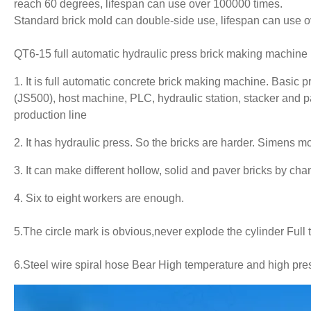
reach 60 degrees, lifespan can use over 100000 times.
Standard brick mold can double-side use, lifespan can use 
QT6-15 full automatic hydraulic press
brick making machine
1. It is full automatic concrete
brick making machine
. Basic 
(JS500), host machine, PLC, hydraulic station, stacker and pa
production line
2. It has hydraulic press. So the bricks are harder. Simens
3. It can make different hollow, solid and paver bricks by ch
4. Six to eight workers are enough.
5.The circle mark is obvious,never explode the cylinder Full 
6.
Steel wire spiral hose Bear High temperature and high pres