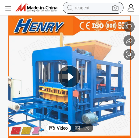
reagent
shoulder bag
basketball shoe
weight loss capsule
alloy wheel
tshirt
racing motorcycle
electric car
Video
1
/
6