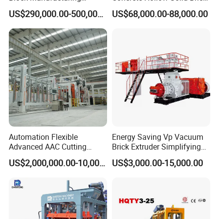
Machine for Brick Making
Block Interlocking Paver
US$290,000.00-500,000.00
US$68,000.00-88,000.00
Projects
Making Machine
Automation Flexible
Energy Saving Vp Vacuum
Advanced AAC Cutting
Brick Extruder Simplifying
Machine Supplier with
Production Chart and
US$2,000,000.00-10,000,000.00
US$3,000.00-15,000.00
Horizontanl and Cross
Saving Investment
Cutting