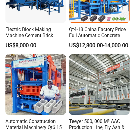
Electric Block Making
Qt4-18 China Factory Price
Machine Cement Brick
Full Automatic Concrete
Block Making Machine Price
Cement Hydraulic Hollow
US$8,000.00
US$12,800.00-14,000.00
Solid Cinder Fly Ash Block
Press Machine / Block
Machine/Block Making
Machine
Automatic Construction
Teeyer 500, 000 M³ AAC
Material Machinery Qt6 15
Production Line, Fly Ash &
Concrete Cement Block
Brick Making Machine