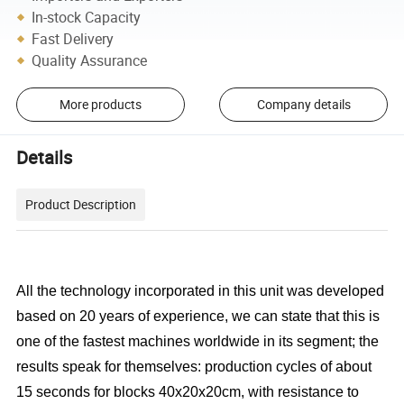
In-stock Capacity
Fast Delivery
Quality Assurance
More products
Company details
Details
Product Description
All the technology incorporated in this unit was developed
based on 20 years of experience, we can state that this is
one of the fastest machines worldwide in its segment; the
results speak for themselves: production cycles of about
15 seconds for blocks 40x20x20cm, with resistance to