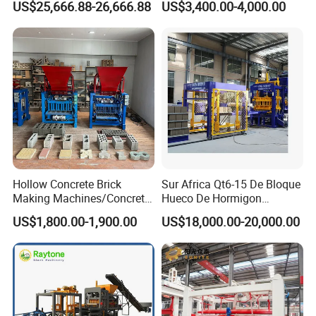
US$25,666.88-26,666.88
US$3,400.00-4,000.00
ISO
Machinery
Hollow Concrete Brick
Sur Africa Qt6-15 De Bloque
Making Machines/Concrete
Hueco De Hormigon
Brick Machinery
Automatic Maquina De
US$1,800.00-1,900.00
US$18,000.00-20,000.00
Fabrication De Ladrillos