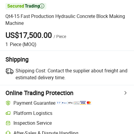

Qt4-15 Fast Production Hydraulic Concrete Block Making
Machine
US$17,500.00
/
Piece
1
Piece
(MOQ)
Shipping
Shipping Cost:
Contact the supplier about freight and
estimated delivery time.
Online Trading Protection
Payment Guarantee
Platform Logistics
Inspection Service
After-Sales & Dispute Handling