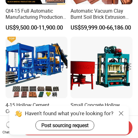
Qt4-15 Full Automatic
Automatic Vacuum Clay
Manufacturing Production
Burnt Soil Brick Extrusion
Line Machine Interlocking
Molding Machine Brick
US$9,500.00-11,900.00
US$59,999.00-66,186.00
Cement Solid Brick Block
Making Machine
Making Machine
4-15 Hollow Cement
Small Concrete Hollow
Concrete Block Machine
Cement Brick Making
Haven't found what you're looking for?
Related Products
Automatic Brick Making
Machinery / Block Making
US$4,690.00-5,800.00
US$2,600.00-2,800.00
Machine
Machine (QTJ4-40)
Post sourcing request
Send Inquiry
Chat Now