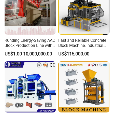
Runding Energy-Saving AAC
Fast and Reliable Concrete
Block Production Line with
Block Machine, Industrial
Low Power Consumption
Brick Making Equipment for
US$1.00-10,000,000.00
US$115,000.00
High-Volume Production