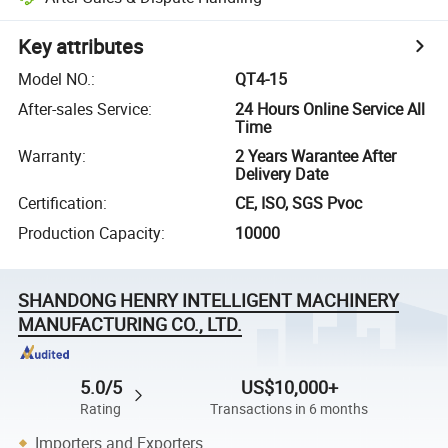
Key attributes
Model NO.
:
QT4-15
After-sales Service
:
24 Hours Online Service All
Time
Warranty
:
2 Years Warantee After
Delivery Date
Certification
:
CE, ISO, SGS Pvoc
Production Capacity
:
10000
SHANDONG HENRY INTELLIGENT MACHINERY
MANUFACTURING CO., LTD.
5.0/5
US$10,000+
Rating
Transactions in 6 months
Importers and Exporters