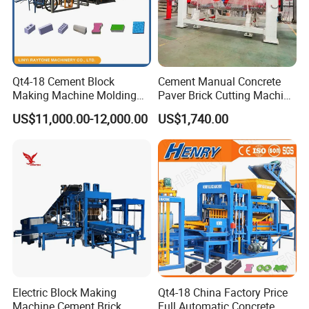
Qt4-18 Cement Block
Cement Manual Concrete
Making Machine Molding
Paver Brick Cutting Machine
Line Automatic Concrete
Making AAC Block Machine
US$11,000.00-12,000.00
US$1,740.00
Block Machine
Electric Block Making
Qt4-18 China Factory Price
Machinw size
3650*1560*2400mm
weight
4000kg
Machine Cement Brick
Full Automatic Concrete