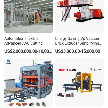
Automation Flexible
Energy Saving Vp Vacuum
Advanced AAC Cutting
Brick Extruder Simplifying
Machine Supplier with
Production Chart and
US$2,000,000.00-10,000,000.00
US$3,000.00-15,000.00
Horizontanl and Cross
Saving Investment
Cutting