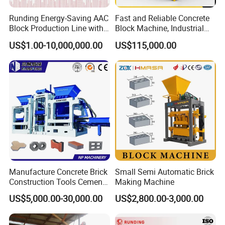
Runding Energy-Saving AAC
Fast and Reliable Concrete
Block Production Line with
Block Machine, Industrial
Low Power Consumption
Brick Making Equipment for
US$1.00-10,000,000.00
US$115,000.00
High-Volume Production
Manufacture Concrete Brick
Small Semi Automatic Brick
Construction Tools Cement
Making Machine
Automatic Molding Hollow
US$5,000.00-30,000.00
US$2,800.00-3,000.00
Fly Ash Block Making
Machine Np9-15D