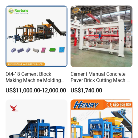
Qt4-18 Cement Block
Cement Manual Concrete
Making Machine Molding
Paver Brick Cutting Machine
Line Automatic Concrete
Making AAC Block Machine
US$11,000.00-12,000.00
US$1,740.00
Block Machine