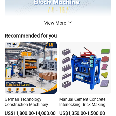
View More
Recommended for you
German Technology
Manual Cement Concrete
Construction Machinery
Interlocking Brick Making
Qt4-15 Brick Block Making
Machine
US$11,800.00-14,000.00
US$1,350.00-1,500.00
Machine