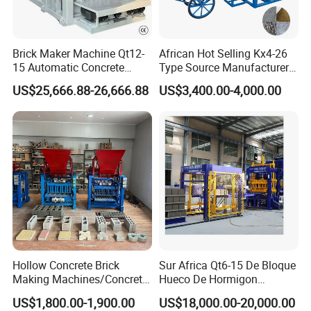
Brick Maker Machine Qt12-
African Hot Selling Kx4-26
15 Automatic Concrete
Type Source Manufacturer
Block Making Machine with
High-Quality Brick Making
US$25,666.88-26,666.88
US$3,400.00-4,000.00
ISO
Machinery
Hollow Concrete Brick
Sur Africa Qt6-15 De Bloque
Making Machines/Concrete
Hueco De Hormigon
Brick Machinery
Automatic Maquina De
US$1,800.00-1,900.00
US$18,000.00-20,000.00
Fabrication De Ladrillos