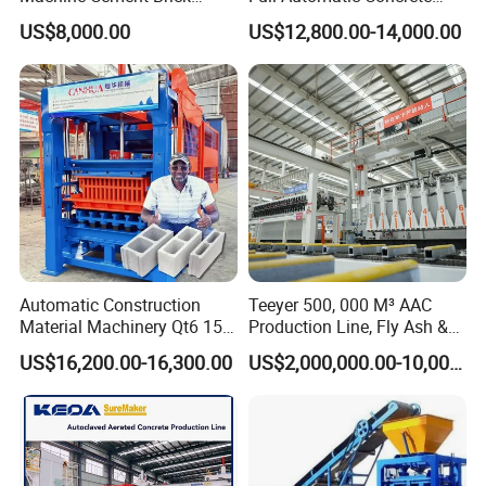
worker number
5-6 workers
mixer model
JS500
Block Making Machine Price
Cement Hydraulic Hollow
pallet size
1010*550*25mm
forming period
12-20S
US$8,000.00
US$12,800.00-14,000.00
Solid Cinder Fly Ash Block
Press Machine / Block
Machine/Block Making
Machine
Automatic Construction
Teeyer 500, 000 M³ AAC
Material Machinery Qt6 15
Production Line, Fly Ash &
Concrete Cement Block
Brick Making Machine
US$16,200.00-16,300.00
US$2,000,000.00-10,000,000.00
Press Brick Making Machine