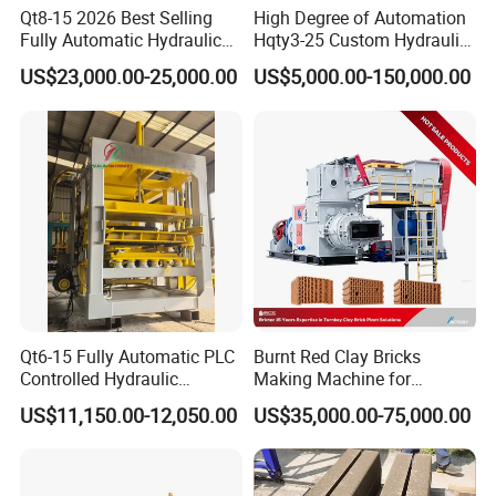
Qt8-15 2026 Best Selling
High Degree of Automation
Fully Automatic Hydraulic
Hqty3-25 Custom Hydraulic
Block Maker PLC Control
Concrete Brick Machine
US$23,000.00-25,000.00
US$5,000.00-150,000.00
Concrete Brick Production
Line Plant Machine
Qt6-15 Fully Automatic PLC
Burnt Red Clay Bricks
Controlled Hydraulic
Making Machine for
Interlock Paver Hollow
Automatic Clay Brick
US$11,150.00-12,050.00
US$35,000.00-75,000.00
Cement Concrete Brick
Production Line
Block Making Machine
Production