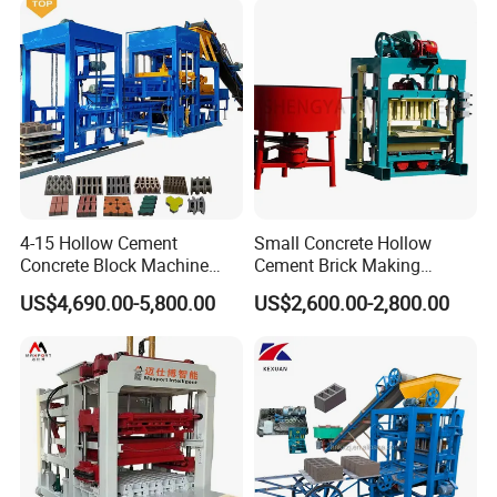
4-15 Hollow Cement
Small Concrete Hollow
Concrete Block Machine
Cement Brick Making
Automatic Brick Making
Machinery / Block Making
US$4,690.00-5,800.00
US$2,600.00-2,800.00
Machine
Machine (QTJ4-40)