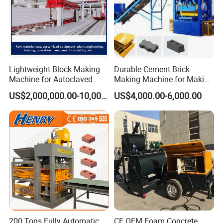
Lightweight Block Making
Durable Cement Brick
Machine for Autoclaved
Making Machine for Making
Aerated Concrete
Hollow and Solid Blocks
US$2,000,000.00-10,000,000.00
US$4,000.00-6,000.00
200 Tons Fully Automatic
CE OEM Foam Concrete