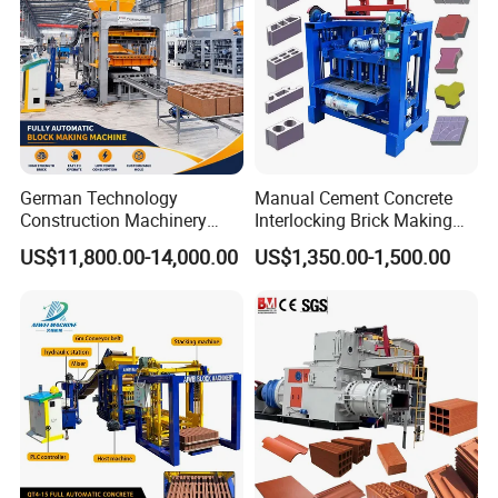
German Technology
Manual Cement Concrete
Construction Machinery
Interlocking Brick Making
Qt4-15 Brick Block Making
Machine
US$11,800.00-14,000.00
US$1,350.00-1,500.00
Machine