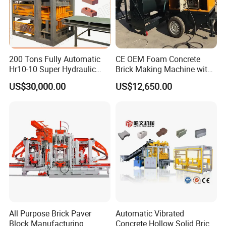
200 Tons Fully Automatic
CE OEM Foam Concrete
Hr10-10 Super Hydraulic
Brick Making Machine with
Soil Clay Brick Machine/
Foam Generator
US$30,000.00
US$12,650.00
Brick Making Machine
All Purpose Brick Paver
Automatic Vibrated
Block Manufacturing
Concrete Hollow Solid Brick