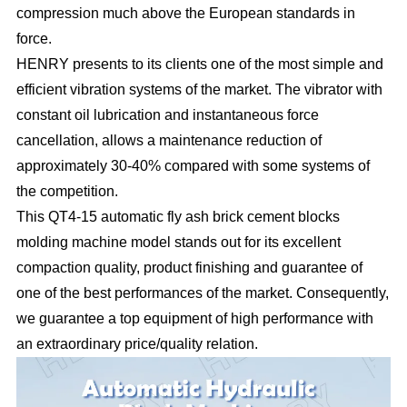
compression much above the European standards in
force.
HENRY presents to its clients one of the most simple and
efficient vibration systems of the market. The vibrator with
constant oil lubrication and instantaneous force
cancellation, allows a maintenance reduction of
approximately 30-40% compared with some systems of
the competition.
This QT4-15 automatic fly ash brick cement blocks
molding machine model stands out for its excellent
compaction quality, product finishing and guarantee of
one of the best performances of the market. Consequently,
we guarantee a top equipment of high performance with
an extraordinary price/quality relation.