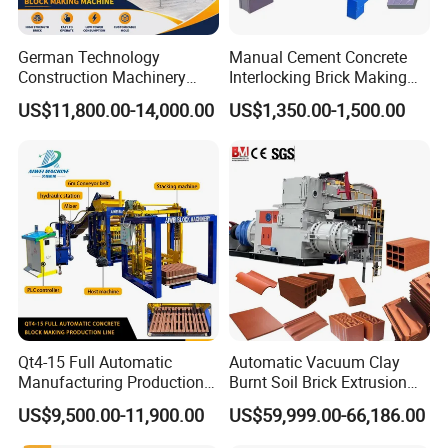
German Technology
Manual Cement Concrete
Construction Machinery
Interlocking Brick Making
Qt4-15 Brick Block Making
Machine
US$11,800.00-14,000.00
US$1,350.00-1,500.00
Machine
Qt4-15 Full Automatic
Automatic Vacuum Clay
Manufacturing Production
Burnt Soil Brick Extrusion
Line Machine Interlocking
Molding Machine Brick
US$9,500.00-11,900.00
US$59,999.00-66,186.00
Cement Solid Brick Block
Making Machine
Making Machine