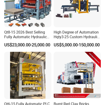
Qt8-15 2026 Best Selling
High Degree of Automation
Fully Automatic Hydraulic
Hqty3-25 Custom Hydraulic
Block Maker PLC Control
Concrete Brick Machine
US$23,000.00-25,000.00
US$5,000.00-150,000.00
Concrete Brick Production
Line Plant Machine
Qt6-15 Fully Automatic PLC
Burnt Red Clay Bricks