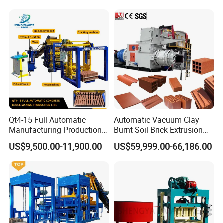
Qt4-15 Full Automatic
Automatic Vacuum Clay
Manufacturing Production
Burnt Soil Brick Extrusion
Line Machine Interlocking
Molding Machine Brick
US$9,500.00-11,900.00
US$59,999.00-66,186.00
Cement Solid Brick Block
Making Machine
Making Machine