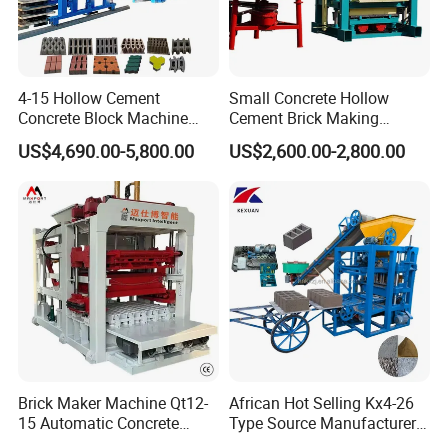
4-15 Hollow Cement
Small Concrete Hollow
Concrete Block Machine
Cement Brick Making
Automatic Brick Making
Machinery / Block Making
US$4,690.00-5,800.00
US$2,600.00-2,800.00
Machine
Machine (QTJ4-40)
Brick Maker Machine Qt12-
African Hot Selling Kx4-26
15 Automatic Concrete
Type Source Manufacturer
Block Making Machine with
High-Quality Brick Making