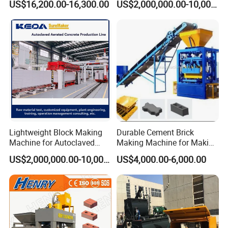
US$16,200.00-16,300.00
US$2,000,000.00-10,000,000.00
Press Brick Making Machine
Lightweight Block Making
Durable Cement Brick
Machine for Autoclaved
Making Machine for Making
Aerated Concrete
Hollow and Solid Blocks
US$2,000,000.00-10,000,000.00
US$4,000.00-6,000.00