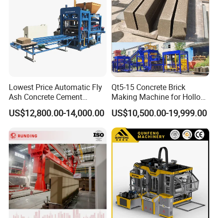
Lowest Price Automatic Fly
Qt5-15 Concrete Brick
Ash Concrete Cement
Making Machine for Hollow
Hollow Block Brick Making
and Paver Bricks
US$12,800.00-14,000.00
US$10,500.00-19,999.00
Machine