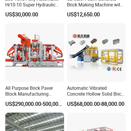
Hr10-10 Super Hydraulic
Brick Making Machine with
Soil Clay Brick Machine/
Foam Generator
US$30,000.00
US$12,650.00
Brick Making Machine
All Purpose Brick Paver
Automatic Vibrated
Block Manufacturing
Concrete Hollow Solid Brick
Machine for Brick Making
Block Interlocking Paver
US$290,000.00-500,000.00
US$68,000.00-88,000.00
Projects
Making Machine