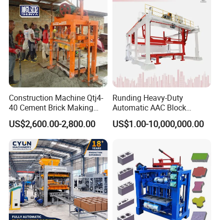
Construction Machine Qtj4-
Runding Heavy-Duty
40 Cement Brick Making
Automatic AAC Block
Machine Concrete Block
Production Equipment with
US$2,600.00-2,800.00
US$1.00-10,000,000.00
Making Machine
Smart Monitoring