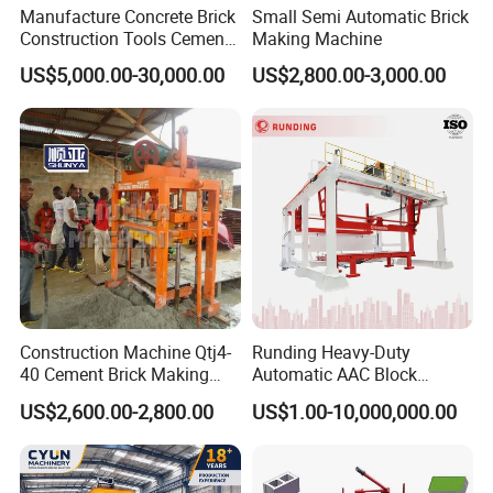
Manufacture Concrete Brick
Small Semi Automatic Brick
Construction Tools Cement
Making Machine
Automatic Molding Hollow
US$5,000.00-30,000.00
US$2,800.00-3,000.00
Fly Ash Block Making
Machine Np9-15D
Construction Machine Qtj4-
Runding Heavy-Duty
40 Cement Brick Making
Automatic AAC Block
Machine Concrete Block
Production Equipment with
US$2,600.00-2,800.00
US$1.00-10,000,000.00
Making Machine
Smart Monitoring