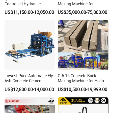
Controlled Hydraulic
Making Machine for
Interlock Paver Hollow
Automatic Clay Brick
US$11,150.00-12,050.00
US$35,000.00-75,000.00
Cement Concrete Brick
Production Line
Block Making Machine
Production
Lowest Price Automatic Fly
Qt5-15 Concrete Brick
Ash Concrete Cement
Making Machine for Hollow
Hollow Block Brick Making
and Paver Bricks
US$12,800.00-14,000.00
US$10,500.00-19,999.00
Machine