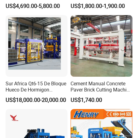
Automatic Brick Making
Brick Machinery
US$4,690.00-5,800.00
US$1,800.00-1,900.00
Machine
Sur Africa Qt6-15 De Bloque
Cement Manual Concrete
Hueco De Hormigon
Paver Brick Cutting Machine
Automatic Maquina De
Making AAC Block Machine
US$18,000.00-20,000.00
US$1,740.00
Fabrication De Ladrillos