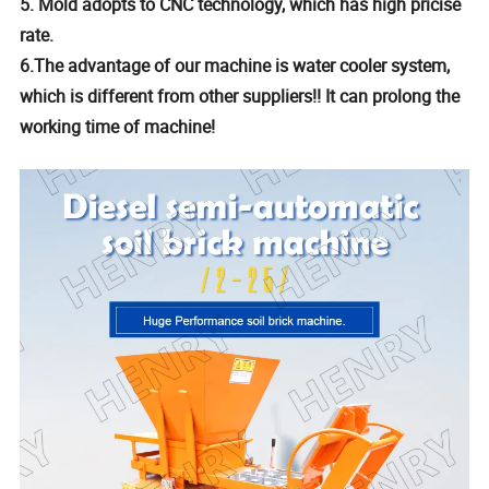
5. Mold adopts to CNC technology, which has high pricise
rate.
6.The advantage of our machine is water cooler system,
which is different from other suppliers!! It can prolong the
working time of machine!