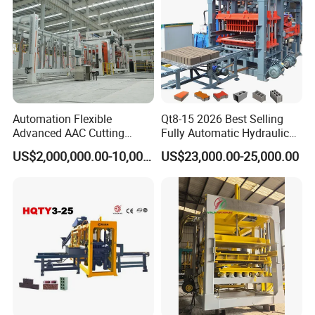
Automation Flexible
Qt8-15 2026 Best Selling
Advanced AAC Cutting
Fully Automatic Hydraulic
Machine Supplier with
Block Maker PLC Control
US$2,000,000.00-10,000,000.00
US$23,000.00-25,000.00
Horizontanl and Cross
Concrete Brick Production
Cutting
Line Plant Machine