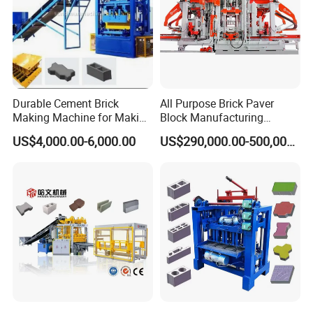
Durable Cement Brick
All Purpose Brick Paver
Making Machine for Making
Block Manufacturing
Hollow and Solid Blocks
Machine for Brick Making
US$4,000.00-6,000.00
US$290,000.00-500,000.00
Projects