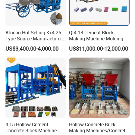
African Hot Selling Kx4-26
Qt4-18 Cement Block
Type Source Manufacturer
Making Machine Molding
High-Quality Brick Making
Line Automatic Concrete
US$3,400.00-4,000.00
US$11,000.00-12,000.00
Machinery
Block Machine
4-15 Hollow Cement
Hollow Concrete Brick
Concrete Block Machine
Making Machines/Concrete