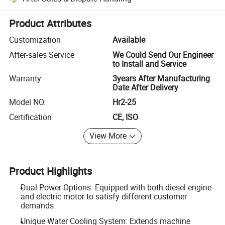
Platform-assisted dispute resolution, including refunds or returns whe
Product Attributes
Customization
Available
After-sales Service
We Could Send Our Engineer
to Install and Service
Warranty
3years After Manufacturing
Date After Delivery
Model NO.
Hr2-25
Certification
CE, ISO
View More
Product Highlights
Dual Power Options: Equipped with both diesel engine
and electric motor to satisfy different customer
demands.
Unique Water Cooling System: Extends machine