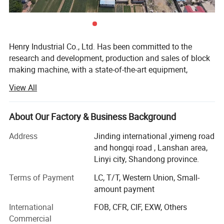
Henry Industrial Co., Ltd. Has been committed to the
research and development, production and sales of block
making machine, with a state-of-the-art equipment,
professional and technical skills and 20 years of practical
View All
experience, R & D center is always in block making
machine market developmentcutting-edge, watching the
advanced technology at home and abroad, to develop
About Our Factory & Business Background
products suitable for the investment needs of different
Address
Jinding international ,yimeng road
users.
and hongqi road , Lanshan area,
Block making machine, hydraulic tile machine, cement
Linyi city, Shandong province.
pipe machine, mixer company give top priority to the
Terms of Payment
LC, T/T, Western Union, Small-
research and development of new technologies, new
amount payment
products, applications were filed 43 patent technology, the
application of these new technologies to ensure the
International
FOB, CFR, CIF, EXW, Others
reasonableness of the equipment, stability, reliability, and
Commercial