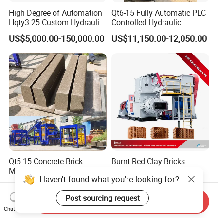
High Degree of Automation
Qt6-15 Fully Automatic PLC
Hqty3-25 Custom Hydraulic
Controlled Hydraulic
Concrete Brick Machine
Interlock Paver Hollow
US$5,000.00-150,000.00
US$11,150.00-12,050.00
Cement Concrete Brick
Block Making Machine
Production
FAQ
Q: How many kinds of block can be made by this machine ?
A: by changing mold, this machine can make all type design brick
Qt5-15 Concrete Brick
Burnt Red Clay Bricks
,block or even paver.
Making Machine for Hollow
Making Machine for
Haven't found what you're looking for?
and Paver Bricks
Automatic Clay Brick
US$10,500.00-19,999.00
US$35,000.00-75,000.00
Production Line
Q:Will you provide installation support?
Post sourcing request
Send Inquiry
A: we will provide installation video and manual book.online video
Chat Now
avaiable also.