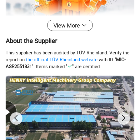
View More
About the Supplier
This supplier has been audited by TÜV Rheinland. Verify the
report on
the official TÜV Rheinland website
with ID "
MIC-
ASR2551831
". Items marked "
" are certified.