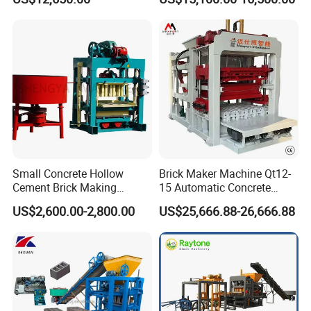
Bricks Moulding Machine
Small Concrete Hollow
Brick Maker Machine Qt12-
Cement Brick Making
15 Automatic Concrete
Machinery / Block Making
Block Making Machine with
US$2,600.00-2,800.00
US$25,666.88-26,666.88
Machine (QTJ4-40)
ISO