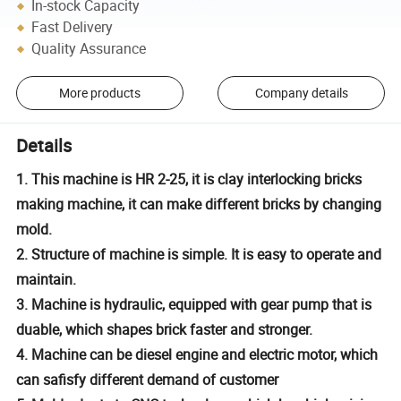
In-stock Capacity
Fast Delivery
Quality Assurance
More products
Company details
Details
1. This machine is HR 2-25, it is clay interlocking bricks
making machine, it can make different bricks by changing
mold.
2. Structure of machine is simple. It is easy to operate and
maintain.
3. Machine is hydraulic, equipped with gear pump that is
duable, which shapes brick faster and stronger.
4. Machine can be diesel engine and electric motor, which
can safisfy different demand of customer