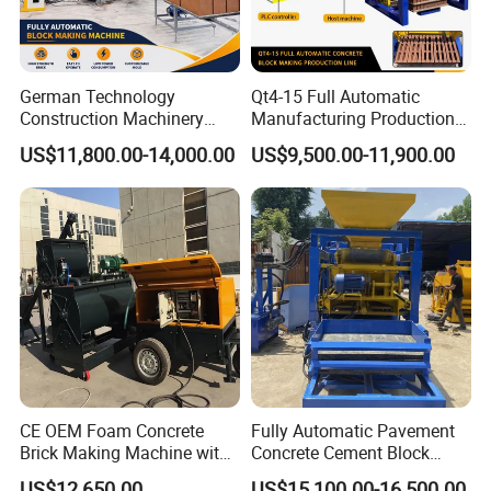
German Technology
Qt4-15 Full Automatic
Construction Machinery
Manufacturing Production
Qt4-15 Brick Block Making
Line Machine Interlocking
US$11,800.00-14,000.00
US$9,500.00-11,900.00
Machine
Cement Solid Brick Block
Making Machine
CE OEM Foam Concrete
Fully Automatic Pavement
Brick Making Machine with
Concrete Cement Block
Foam Generator
Making Maker Cement
US$12,650.00
US$15,100.00-16,500.00