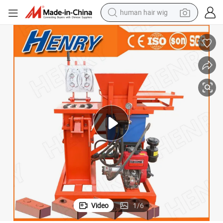
human hair wig
il Interlocking Block Machine in Ghana
Hr2-25 Small Scale Diesel and Electric Customized Clay Block Machine So
electric scooter
basketball shoe
farm tractor
perfume
living room sofa
reagent
electric motorcycle
Video
1
/
6