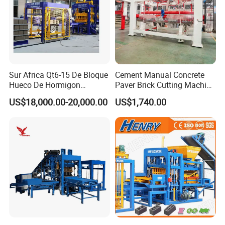
Sur Africa Qt6-15 De Bloque
Cement Manual Concrete
Hueco De Hormigon
Paver Brick Cutting Machine
Automatic Maquina De
Making AAC Block Machine
US$18,000.00-20,000.00
US$1,740.00
Fabrication De Ladrillos