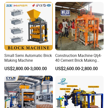
Machine Np9-15D
Small Semi Automatic Brick
Construction Machine Qtj4-
Making Machine
40 Cement Brick Making
Machine Concrete Block
US$2,800.00-3,000.00
US$2,600.00-2,800.00
Making Machine