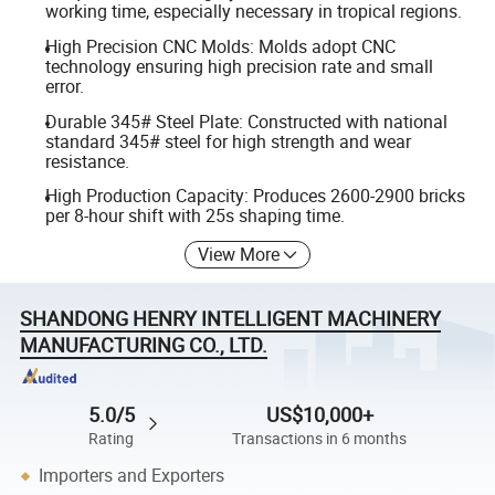
working time, especially necessary in tropical regions.
High Precision CNC Molds: Molds adopt CNC
technology ensuring high precision rate and small
error.
Durable 345# Steel Plate: Constructed with national
standard 345# steel for high strength and wear
resistance.
High Production Capacity: Produces 2600-2900 bricks
per 8-hour shift with 25s shaping time.
View More
SHANDONG HENRY INTELLIGENT MACHINERY
MANUFACTURING CO., LTD.
5.0/5
US$10,000+
Rating
Transactions in 6 months
Importers and Exporters