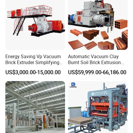
Energy Saving Vp Vacuum
Automatic Vacuum Clay
Brick Extruder Simplifying
Burnt Soil Brick Extrusion
Production Chart and
Molding Machine Brick
US$3,000.00-15,000.00
US$59,999.00-66,186.00
Saving Investment
Making Machine
Diesel Engine
Good atomization low fuel consumption more
punctual fuel injection Made of special materials
long life.