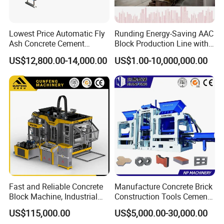
Lowest Price Automatic Fly
Runding Energy-Saving AAC
Ash Concrete Cement
Block Production Line with
Hollow Block Brick Making
Low Power Consumption
US$12,800.00-14,000.00
US$1.00-10,000,000.00
Machine
Steel Plate Material
Using national standard 345# steel plate, high
strength, high toughness, good wear resistance,
crack resistance
Fast and Reliable Concrete
Manufacture Concrete Brick
Block Machine, Industrial
Construction Tools Cement
Brick Making Equipment for
Automatic Molding Hollow
US$115,000.00
US$5,000.00-30,000.00
High-Volume Production
Fly Ash Block Making