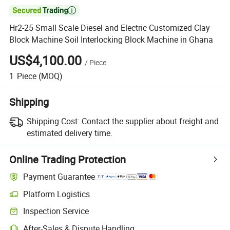

Hr2-25 Small Scale Diesel and Electric Customized Clay
Block Machine Soil Interlocking Block Machine in Ghana
US$4,100.00
/
Piece
1
Piece
(MOQ)
Shipping
Shipping Cost:
Contact the supplier about freight and
estimated delivery time.
Online Trading Protection
Payment Guarantee
Platform Logistics
Clearer shipment tracking with platform-supported logistics.
Inspection Service
Optional pre-shipment inspection for quality and quantity checks.
After-Sales & Dispute Handling