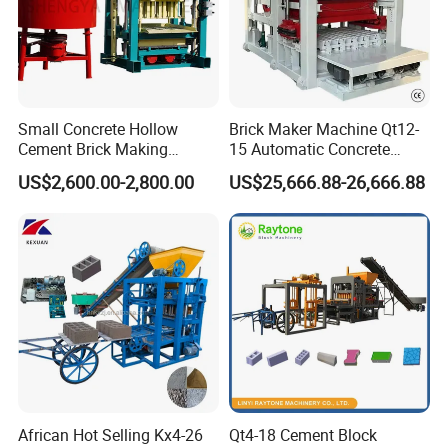
Small Concrete Hollow
Brick Maker Machine Qt12-
Cement Brick Making
15 Automatic Concrete
Machinery / Block Making
Block Making Machine with
US$2,600.00-2,800.00
US$25,666.88-26,666.88
Machine (QTJ4-40)
ISO
African Hot Selling Kx4-26
Qt4-18 Cement Block