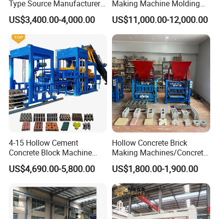
Type Source Manufacturer
Making Machine Molding
High-Quality Brick Making
Line Automatic Concrete
US$3,400.00-4,000.00
US$11,000.00-12,000.00
Machinery
Block Machine
4-15 Hollow Cement
Hollow Concrete Brick
Concrete Block Machine
Making Machines/Concrete
Automatic Brick Making
Brick Machinery
US$4,690.00-5,800.00
US$1,800.00-1,900.00
Machine