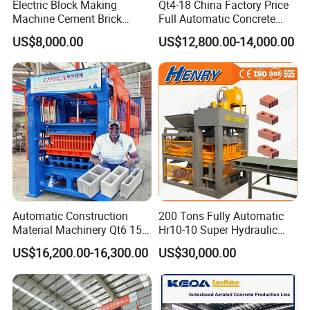
Electric Block Making
Qt4-18 China Factory Price
Machine Cement Brick
Full Automatic Concrete
Block Making Machine Price
Cement Hydraulic Hollow
US$8,000.00
US$12,800.00-14,000.00
Solid Cinder Fly Ash Block
Press Machine / Block
Machine/Block Making
Machine
Automatic Construction
200 Tons Fully Automatic
Material Machinery Qt6 15
Hr10-10 Super Hydraulic
Concrete Cement Block
Soil Clay Brick Machine/
US$16,200.00-16,300.00
US$30,000.00
Press Brick Making Machine
Brick Making Machine