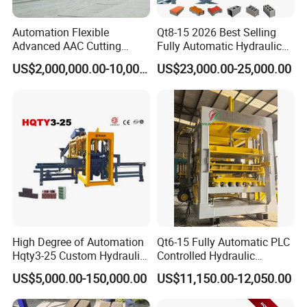
Automation Flexible
Qt8-15 2026 Best Selling
Advanced AAC Cutting
Fully Automatic Hydraulic
Machine Supplier with
Block Maker PLC Control
US$2,000,000.00-10,000,000.00
US$23,000.00-25,000.00
Horizontanl and Cross
Concrete Brick Production
Cutting
Line Plant Machine
Simple And Practical
One machine is multi-purpose and the fixed wire
holes are reserved for changing different molds and
the replacement is simple
High Degree of Automation
Qt6-15 Fully Automatic PLC
Hqty3-25 Custom Hydraulic
Controlled Hydraulic
Concrete Brick Machine
Interlock Paver Hollow
US$5,000.00-150,000.00
US$11,150.00-12,050.00
Cement Concrete Brick
Block Making Machine