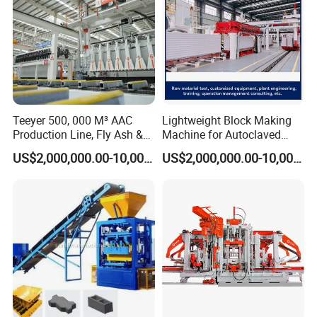
Teeyer 500, 000 M³ AAC
Lightweight Block Making
Production Line, Fly Ash &
Machine for Autoclaved
Brick Making Machine
Aerated Concrete
US$2,000,000.00-10,000,000.00
US$2,000,000.00-10,000,000.00
Hydraulic Tube
Steel wire spiral hose Bear high temperature and
high pressure Flange interface,sealed well no oil
leakage