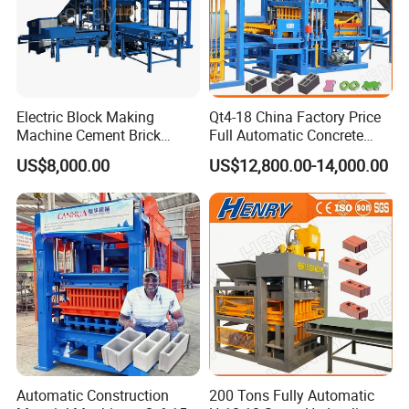
Electric Block Making
Qt4-18 China Factory Price
Machine Cement Brick
Full Automatic Concrete
Block Making Machine Price
Cement Hydraulic Hollow
US$8,000.00
US$12,800.00-14,000.00
Solid Cinder Fly Ash Block
Press Machine / Block
Machine/Block Making
Machine
Automatic Construction
200 Tons Fully Automatic