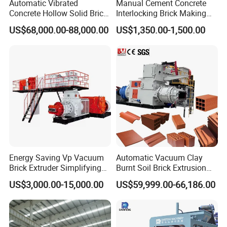
Automatic Vibrated
Manual Cement Concrete
Concrete Hollow Solid Brick
Interlocking Brick Making
Block Interlocking Paver
Machine
US$68,000.00-88,000.00
US$1,350.00-1,500.00
Making Machine
Related Products
Energy Saving Vp Vacuum
Automatic Vacuum Clay
Brick Extruder Simplifying
Burnt Soil Brick Extrusion
Production Chart and
Molding Machine Brick
US$3,000.00-15,000.00
US$59,999.00-66,186.00
Saving Investment
Making Machine