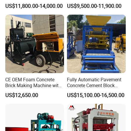
Qt4-15 Brick Block Making
Line Machine Interlocking
US$11,800.00-14,000.00
US$9,500.00-11,900.00
Machine
Cement Solid Brick Block
3.The mold is easy to replace, and clay bricks of various
Making Machine
sizes can be produced with only one machine
4.The price is favorable, and our company has launched
the most favorable policy at present
CE OEM Foam Concrete
Fully Automatic Pavement
Brick Making Machine with
Concrete Cement Block
Foam Generator
Making Maker Cement
US$12,650.00
US$15,100.00-16,500.00
Bricks Moulding Machine