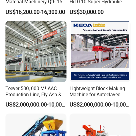
Material Machinery Qt6 15
Hr10-10 Super Hydraulic
Concrete Cement Block
Soil Clay Brick Machine/
US$16,200.00-16,300.00
US$30,000.00
Press Brick Making Machine
Brick Making Machine
Teeyer 500, 000 M³ AAC
Lightweight Block Making
Production Line, Fly Ash &
Machine for Autoclaved
Brick Making Machine
Aerated Concrete
US$2,000,000.00-10,000,000.00
US$2,000,000.00-10,000,000.00