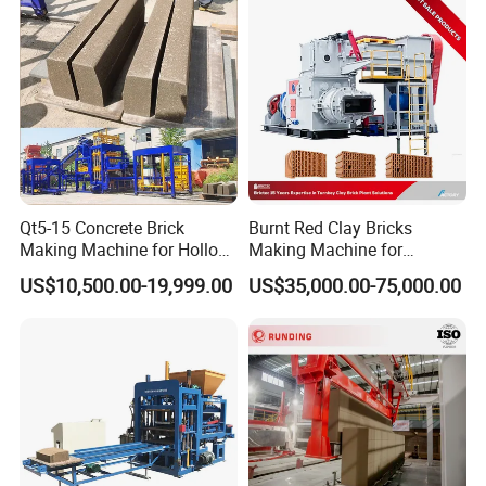
Production
Water-Cooling System
Qt5-15 Concrete Brick
Burnt Red Clay Bricks
Making Machine for Hollow
Making Machine for
and Paver Bricks
Automatic Clay Brick
A simple water-cooling system and simple access
US$10,500.00-19,999.00
US$35,000.00-75,000.00
Production Line
to water pipes can realize circulating water-cooling
to cool the hydraulic oil, which is very necessary in
tropical regions