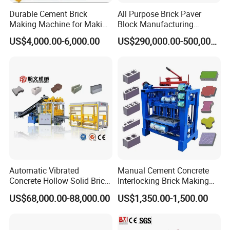
Durable Cement Brick
All Purpose Brick Paver
Making Machine for Making
Block Manufacturing
Hollow and Solid Blocks
Machine for Brick Making
US$4,000.00-6,000.00
US$290,000.00-500,000.00
Projects
Block Mould
Carburizing,heat treatment,wear resistance. Wire
Automatic Vibrated
Manual Cement Concrete
Concrete Hollow Solid Brick
Interlocking Brick Making
cutting technology,small error Carbon dioxide
Block Interlocking Paver
Machine
US$68,000.00-88,000.00
US$1,350.00-1,500.00
Making Machine
protection welding the welding body is firm and
does not crack