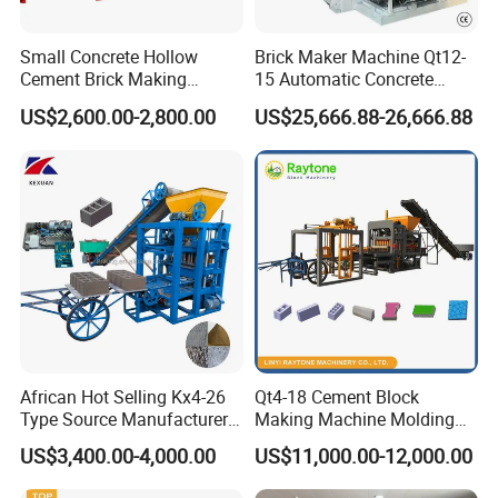
Small Concrete Hollow
Brick Maker Machine Qt12-
Cement Brick Making
15 Automatic Concrete
Machinery / Block Making
Block Making Machine with
US$2,600.00-2,800.00
US$25,666.88-26,666.88
Machine (QTJ4-40)
ISO
Hydraulic Tube
Steel wire spiral hose Bear high temperature and
African Hot Selling Kx4-26
Qt4-18 Cement Block
Type Source Manufacturer
Making Machine Molding
high pressure Flange interface,sealed well no oil
High-Quality Brick Making
Line Automatic Concrete
US$3,400.00-4,000.00
US$11,000.00-12,000.00
Machinery
Block Machine
leakage