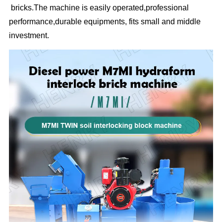
bricks.The machine is easily operated,professional
performance,durable equipments, fits small and middle
investment.