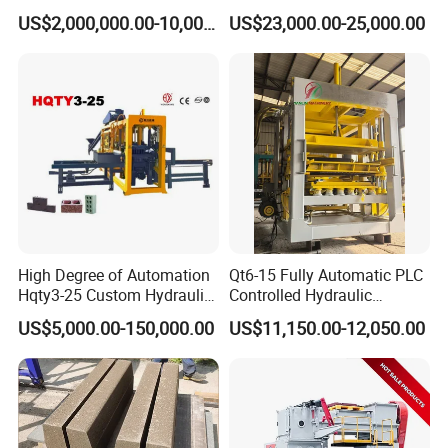
Machine Supplier with
Block Maker PLC Control
US$2,000,000.00-10,000,000.00
US$23,000.00-25,000.00
Horizontanl and Cross
Concrete Brick Production
Cutting
Line Plant Machine
High Degree of Automation
Qt6-15 Fully Automatic PLC
Hqty3-25 Custom Hydraulic
Controlled Hydraulic
Concrete Brick Machine
Interlock Paver Hollow
US$5,000.00-150,000.00
US$11,150.00-12,050.00
Cement Concrete Brick
Block Making Machine
Production