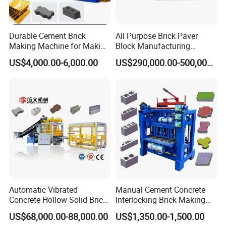
Durable Cement Brick
All Purpose Brick Paver
Making Machine for Making
Block Manufacturing
Hollow and Solid Blocks
Machine for Brick Making
US$4,000.00-6,000.00
US$290,000.00-500,000.00
Projects
FAQ
Automatic Vibrated
Manual Cement Concrete
Concrete Hollow Solid Brick
Interlocking Brick Making
Q: How many kinds of block can be made by this machine ?
Block Interlocking Paver
Machine
A: by changing mold, this machine can make all type design brick
US$68,000.00-88,000.00
US$1,350.00-1,500.00
Making Machine
,block or even paver.