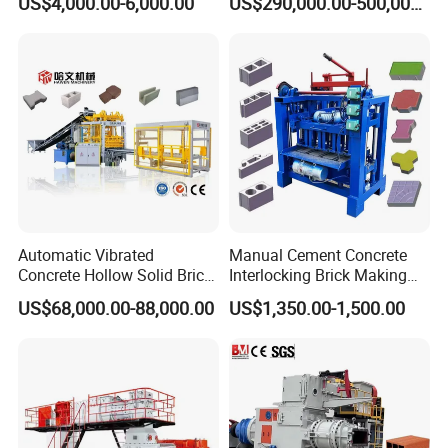
US$4,000.00-6,000.00
US$290,000.00-500,000.00
Projects
Steel Plate Material
Using national standard 345# steel plate, high
strength, high toughness, good wear resistance,
crack resistance and oxidation resistance
Automatic Vibrated
Manual Cement Concrete
Concrete Hollow Solid Brick
Interlocking Brick Making
Block Interlocking Paver
Machine
US$68,000.00-88,000.00
US$1,350.00-1,500.00
Making Machine