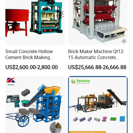
Small Concrete Hollow
Brick Maker Machine Qt12-
Cement Brick Making
15 Automatic Concrete
Machinery / Block Making
Block Making Machine with
US$2,600.00-2,800.00
US$25,666.88-26,666.88
Machine (QTJ4-40)
ISO