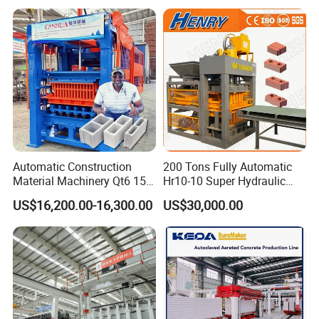
Press Machine / Block
Machine/Block Making
Machine
Brick Mould
Carburizing,heat treatment,wear resistance.Wire
Automatic Construction
200 Tons Fully Automatic
Material Machinery Qt6 15
Hr10-10 Super Hydraulic
cutting technology,small error Carbon dioxide
Concrete Cement Block
Soil Clay Brick Machine/
US$16,200.00-16,300.00
US$30,000.00
protection welding the welding body is firm and
Press Brick Making Machine
Brick Making Machine
does not crack