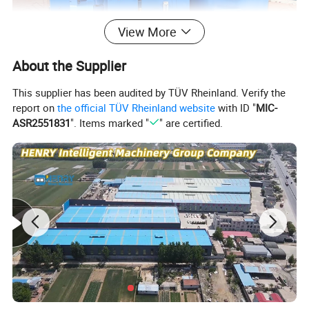
View More
About the Supplier
This supplier has been audited by TÜV Rheinland. Verify the
report on
the official TÜV Rheinland website
with ID "
MIC-
ASR2551831
". Items marked "
" are certified.