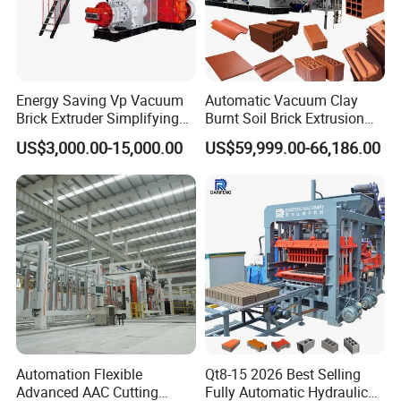
Energy Saving Vp Vacuum
Automatic Vacuum Clay
Brick Extruder Simplifying
Burnt Soil Brick Extrusion
Production Chart and
Molding Machine Brick
US$3,000.00-15,000.00
US$59,999.00-66,186.00
Saving Investment
Making Machine
Automation Flexible
Qt8-15 2026 Best Selling
Advanced AAC Cutting
Fully Automatic Hydraulic