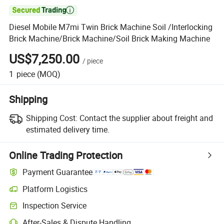

Diesel Mobile M7mi Twin Brick Machine Soil /Interlocking
Brick Machine/Brick Machine/Soil Brick Making Machine
US$7,250.00
/
piece
1
piece
(MOQ)
Shipping
Shipping Cost:
Contact the supplier about freight and
estimated delivery time.
Online Trading Protection
Payment Guarantee
Platform Logistics
Clearer shipment tracking with platform-supported logistics.
Inspection Service
Optional pre-shipment inspection for quality and quantity checks.
After-Sales & Dispute Handling