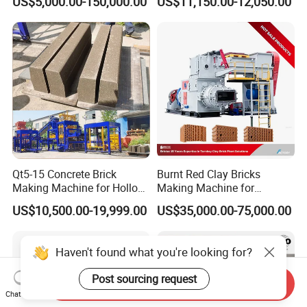
US$5,000.00-150,000.00
US$11,150.00-12,050.00
Cement Concrete Brick
Block Making Machine
Production
Qt5-15 Concrete Brick
Burnt Red Clay Bricks
Making Machine for Hollow
Making Machine for
and Paver Bricks
Automatic Clay Brick
US$10,500.00-19,999.00
US$35,000.00-75,000.00
Production Line
Haven't found what you're looking for?
Post sourcing request
Send Inquiry
Chat Now