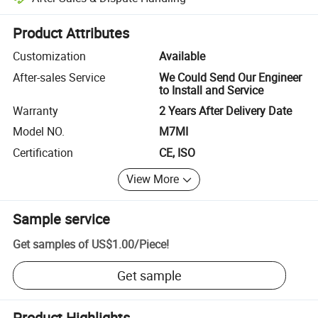
Platform-assisted dispute resolution, including refunds or returns whe
Product Attributes
Customization
Available
After-sales Service
We Could Send Our Engineer
to Install and Service
Warranty
2 Years After Delivery Date
Model NO.
M7MI
Certification
CE, ISO
View More
Sample service
Get samples of
US$1.00
/
Piece
!
Get sample
Product Highlights