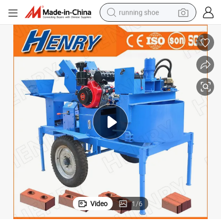
running shoe
/Brick Machine/Soil Brick Making Machine
Diesel Mobile M7mi Twin Brick Machine Soil /Interlocking Brick Machine
electric motorcycle
electric car
human hair wig
sport shoe
farm tractor
basketball shoe
living room sofa
Video
1
/
6