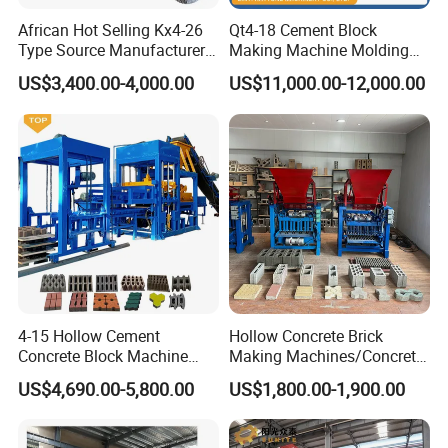
African Hot Selling Kx4-26
Qt4-18 Cement Block
Type Source Manufacturer
Making Machine Molding
High-Quality Brick Making
Line Automatic Concrete
US$3,400.00-4,000.00
US$11,000.00-12,000.00
Machinery
Block Machine
4-15 Hollow Cement
Hollow Concrete Brick
Concrete Block Machine
Making Machines/Concrete
Automatic Brick Making
Brick Machinery
US$4,690.00-5,800.00
US$1,800.00-1,900.00
Machine