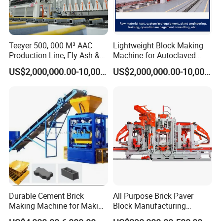
Teeyer 500, 000 M³ AAC
Lightweight Block Making
Production Line, Fly Ash &
Machine for Autoclaved
Brick Making Machine
Aerated Concrete
US$2,000,000.00-10,000,000.00
US$2,000,000.00-10,000,000.00
Simple And Practical
One machine is multi-purpose and the fixed wire
holes are reserved for changing different molds and
the replacement is simple
Durable Cement Brick
All Purpose Brick Paver
Making Machine for Making
Block Manufacturing
Hollow and Solid Blocks
Machine for Brick Making