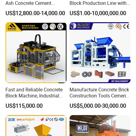
Ash Concrete Cement
Block Production Line with
Hollow Block Brick Making
Low Power Consumption
US$12,800.00-14,000.00
US$1.00-10,000,000.00
Machine
Fast and Reliable Concrete
Manufacture Concrete Brick
Block Machine, Industrial
Construction Tools Cement
Brick Making Equipment for
Automatic Molding Hollow
US$115,000.00
US$5,000.00-30,000.00
High-Volume Production
Fly Ash Block Making
Machine Np9-15D