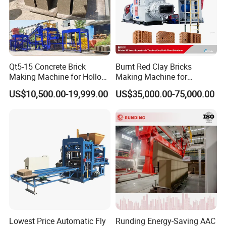
Qt5-15 Concrete Brick
Burnt Red Clay Bricks
Making Machine for Hollow
Making Machine for
and Paver Bricks
Automatic Clay Brick
US$10,500.00-19,999.00
US$35,000.00-75,000.00
Production Line
Lowest Price Automatic Fly
Runding Energy-Saving AAC