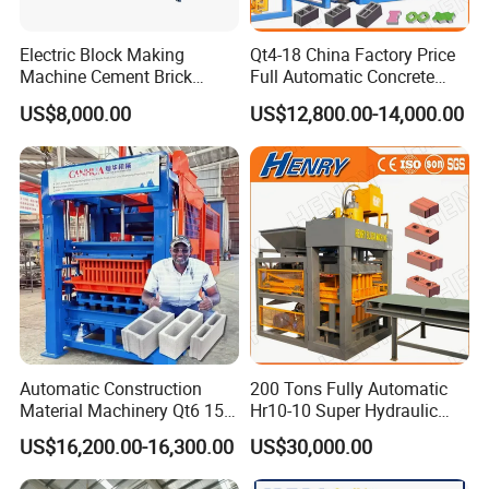
2.Faster and Easier construction
3.High Quality firebrick like finish
Electric Block Making
Qt4-18 China Factory Price
4.After sales support to ensure NO "down time" on
Machine Cement Brick
Full Automatic Concrete
Block Making Machine Price
Cement Hydraulic Hollow
your site
US$8,000.00
US$12,800.00-14,000.00
Solid Cinder Fly Ash Block
Press Machine / Block
5.Low machine maintenance costs
Machine/Block Making
6.Mobile machines enable you to make blocks
Machine
where you need them
Related Products
Automatic Construction
200 Tons Fully Automatic
Material Machinery Qt6 15
Hr10-10 Super Hydraulic
Concrete Cement Block
Soil Clay Brick Machine/
US$16,200.00-16,300.00
US$30,000.00
Press Brick Making Machine
Brick Making Machine