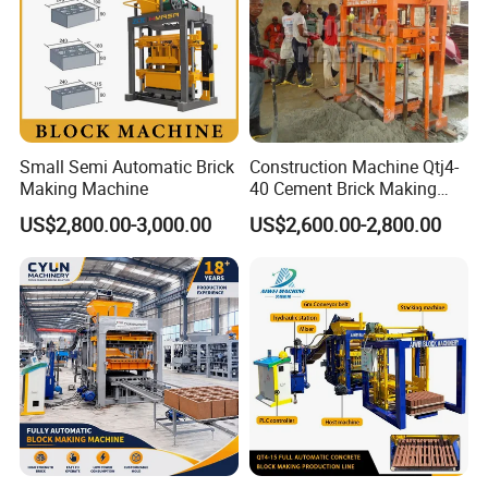
Small Semi Automatic Brick
Construction Machine Qtj4-
Making Machine
40 Cement Brick Making
Machine Concrete Block
US$2,800.00-3,000.00
US$2,600.00-2,800.00
Making Machine