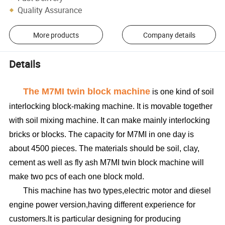
Quality Assurance
More products
Company details
Details
The
M7MI twin block machine
is one kind of soil
interlocking block-making machine. It is movable together
with soil mixing machine. It can make mainly interlocking
bricks or blocks. The capacity for M7MI in one day is
about 4500 pieces. The materials should be soil, clay,
cement as well as fly ash M7MI twin block machine will
make two pcs of each one block mold.
This machine has two types,electric motor and diesel
engine power version,having different experience for
customers.It is particular designing for producing