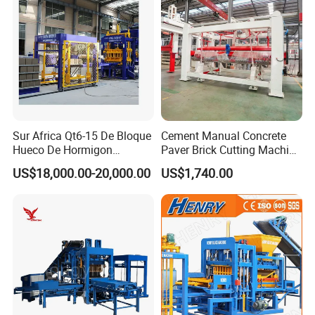
Sur Africa Qt6-15 De Bloque
Cement Manual Concrete
Hueco De Hormigon
Paver Brick Cutting Machine
Automatic Maquina De
Making AAC Block Machine
US$18,000.00-20,000.00
US$1,740.00
Fabrication De Ladrillos
The advantages of M7MI Double Twin Brick
Machine Forming Mahcine Soil Interlocking Making
Machine Brick Machine
1.Save up to 30% in construction costs