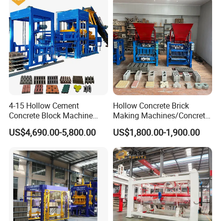
4-15 Hollow Cement
Hollow Concrete Brick
Concrete Block Machine
Making Machines/Concrete
Operating Handle
Automatic Brick Making
Brick Machinery
US$4,690.00-5,800.00
US$1,800.00-1,900.00
Machine
spring return structure stable performance The
control flow is stable the output is uniform and the
oil intake and oil return stop are accurate