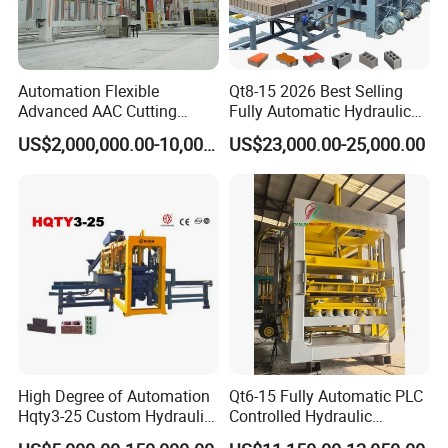
If you are interested in our products please contact
with us.We will reply you as soon as possible. We
believe that we are always your honest and reliable
Automation Flexible
Qt8-15 2026 Best Selling
Advanced AAC Cutting
Fully Automatic Hydraulic
supplier.
Machine Supplier with
Block Maker PLC Control
US$2,000,000.00-10,000,000.00
US$23,000.00-25,000.00
Horizontanl and Cross
Concrete Brick Production
Cutting
Line Plant Machine
High Degree of Automation
Qt6-15 Fully Automatic PLC
Hqty3-25 Custom Hydraulic
Controlled Hydraulic
Concrete Brick Machine
Interlock Paver Hollow