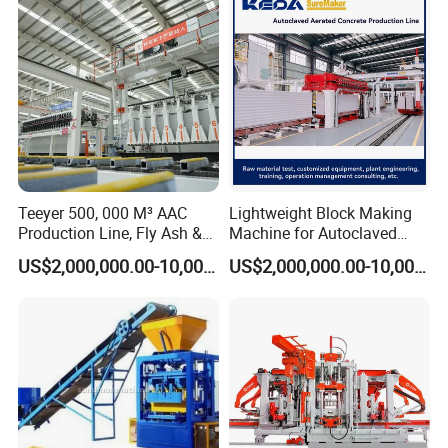
Teeyer 500, 000 M³ AAC
Lightweight Block Making
Production Line, Fly Ash &
Machine for Autoclaved
Brick Making Machine
Aerated Concrete
US$2,000,000.00-10,000,000.00
US$2,000,000.00-10,000,000.00