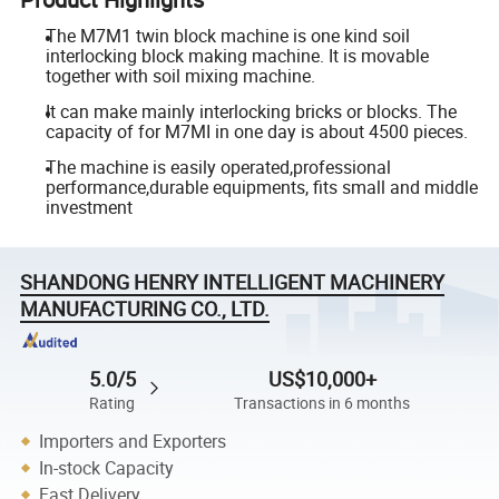
The M7M1 twin block machine is one kind soil
interlocking block making machine. It is movable
together with soil mixing machine.
It can make mainly interlocking bricks or blocks. The
capacity of for M7MI in one day is about 4500 pieces.
The machine is easily operated,professional
performance,durable equipments, fits small and middle
investment
SHANDONG HENRY INTELLIGENT MACHINERY
MANUFACTURING CO., LTD.
5.0/5
US$10,000+
Rating
Transactions in 6 months
Importers and Exporters
In-stock Capacity
Fast Delivery