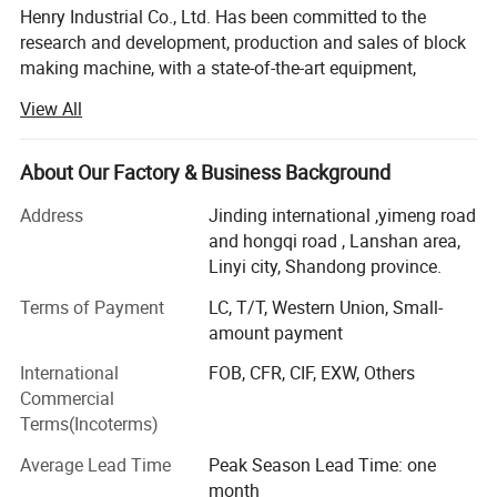
Henry Industrial Co., Ltd. Has been committed to the
research and development, production and sales of block
making machine, with a state-of-the-art equipment,
professional and technical skills and 20 years of practical
View All
experience, R & D center is always in block making
machine market developmentcutting-edge, watching the
advanced technology at home and abroad, to develop
About Our Factory & Business Background
products suitable for the investment needs of different
Address
Jinding international ,yimeng road
users.
and hongqi road , Lanshan area,
Block making machine, hydraulic tile machine, cement
Linyi city, Shandong province.
pipe machine, mixer company give top priority to the
Terms of Payment
LC, T/T, Western Union, Small-
research and development of new technologies, new
amount payment
products, applications were filed 43 patent technology, the
application of these new technologies to ensure the
International
FOB, CFR, CIF, EXW, Others
reasonableness of the equipment, stability, reliability, and
Commercial
received wide acclaim from users. With branches in
Terms(Incoterms)
Tanzania, Nigeria. With offices and 19 offices in Angola,
Average Lead Time
Peak Season Lead Time: one
the United Arab Emirates, Sudan, and exports to over 80
month
countries and regions, cooperation with the Ministry of