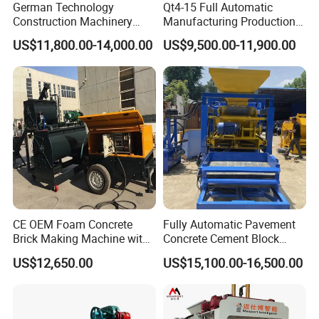
German Technology
Qt4-15 Full Automatic
Construction Machinery
Manufacturing Production
Qt4-15 Brick Block Making
Line Machine Interlocking
US$11,800.00-14,000.00
US$9,500.00-11,900.00
Machine
Cement Solid Brick Block
Making Machine
CE OEM Foam Concrete
Fully Automatic Pavement
Brick Making Machine with
Concrete Cement Block
Foam Generator
Making Maker Cement
US$12,650.00
US$15,100.00-16,500.00
Bricks Moulding Machine