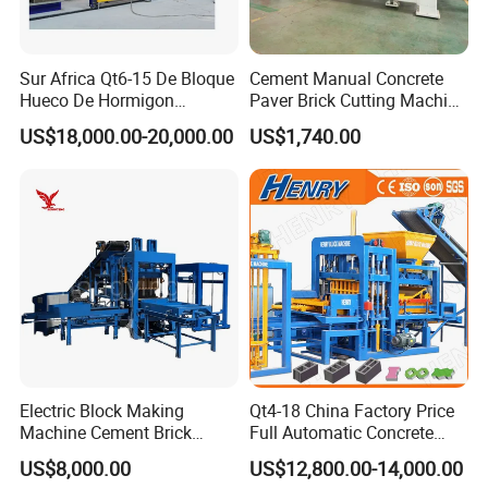
Sur Africa Qt6-15 De Bloque
Cement Manual Concrete
Hueco De Hormigon
Paver Brick Cutting Machine
Automatic Maquina De
Making AAC Block Machine
US$18,000.00-20,000.00
US$1,740.00
Fabrication De Ladrillos
Diesel Engine
Good atomization low fuel consumption more
punctual fuel injection Made of special materials
long life.
Electric Block Making
Qt4-18 China Factory Price
Machine Cement Brick
Full Automatic Concrete
Block Making Machine Price
Cement Hydraulic Hollow
US$8,000.00
US$12,800.00-14,000.00
Solid Cinder Fly Ash Block