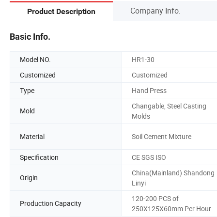
Company Info.
Product Description
Basic Info.
Model NO.
HR1-30
Customized
Customized
Type
Hand Press
Changable, Steel Casting
Mold
Molds
Material
Soil Cement Mixture
Specification
CE SGS ISO
China(Mainland) Shandong
Origin
Linyi
120-200 PCS of
Production Capacity
250X125X60mm Per Hour