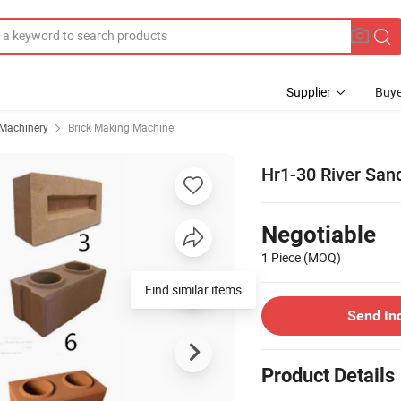
Supplier
Buye
 Machinery
Brick Making Machine
Hr1-30 River San
Negotiable
1 Piece
(MOQ)
Find similar items
Send In
Product Details