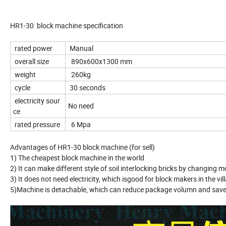
HR1-30 block machine specification
rated power
Manual
overall size
890x600x1300 mm
weight
260kg
cycle
30 seconds
electricity sour
No need
ce
rated pressure
6 Mpa
Advantages of HR1-30 block machine (for sell)
1) The cheapest block machine in the world
2) It can make different style of soil interlocking bricks by changing m
3) It does not need electricity, which isgood for block makers in the vil
5)Machine is detachable, which can reduce package volumn and save 