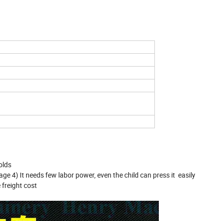
olds
lage 4) It needs few labor power, even the child can press it easily
freight cost