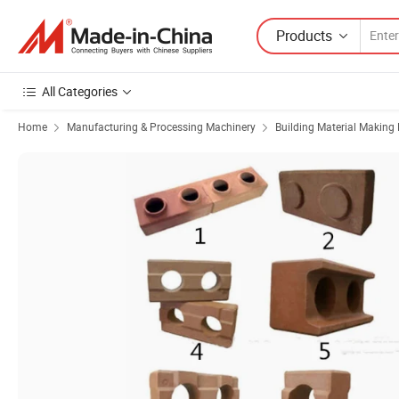
Products
All Categories
Home
Manufacturing & Processing Machinery
Building Material Making