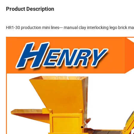
Product Description
HR1-30 production mini lines--- manual clay interlocking lego brick m