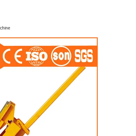
achine