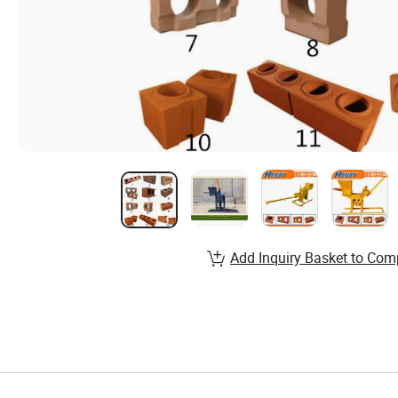
Add Inquiry Basket to Com