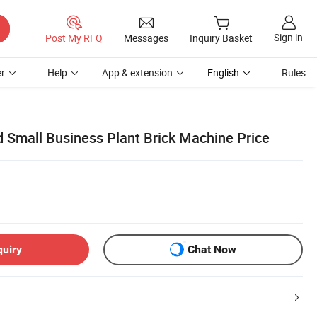
Sign in
Post My RFQ
Messages
Inquiry Basket
r
Help
App & extension
English
Rules
d Small Business Plant Brick Machine Price
quiry
Chat Now