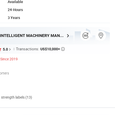
Available
24-Hours
3 Years
SHANDONG HENRY INTELLIGENT MACHINERY MANUFACTURING CO., LTD.
Transactions:
US$10,000+
5.0

Since 2019
orters
d strength labels (13)