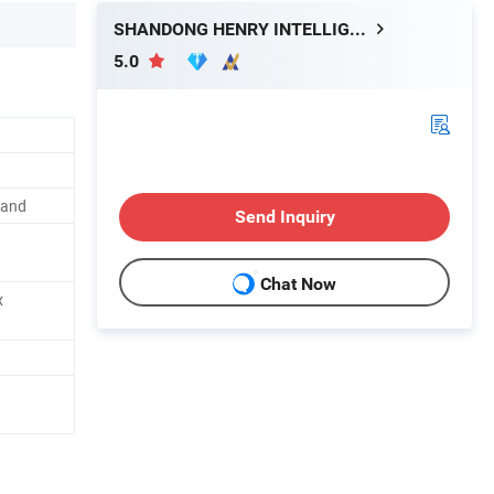
SHANDONG HENRY INTELLIGENT MACHINERY MANUFACTURING CO., LTD.
5.0
mand
Send Inquiry
Chat Now
x