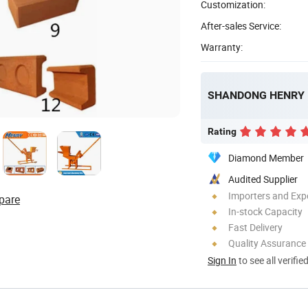
Customization:
After-sales Service:
Warranty:
Rating
Diamond Member
Audited Supplier
Importers and Exp
pare
In-stock Capacity
Fast Delivery
Quality Assurance
Sign In
to see all verifie