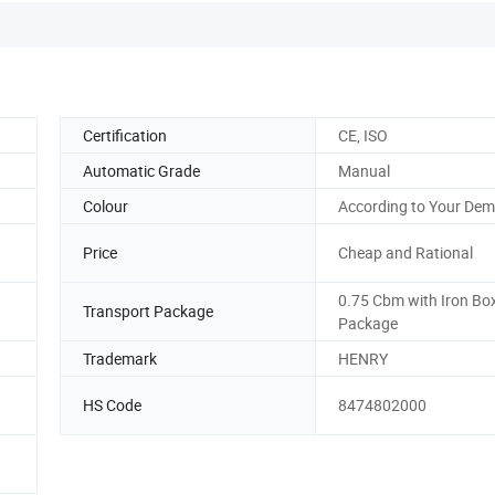
Certification
CE, ISO
Automatic Grade
Manual
Colour
According to Your De
Price
Cheap and Rational
0.75 Cbm with Iron Bo
Transport Package
Package
Trademark
HENRY
HS Code
8474802000